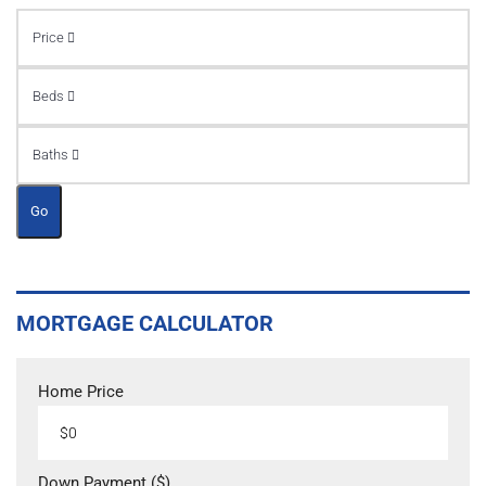
Price
Beds
Baths
Go
MORTGAGE CALCULATOR
Home Price
Down Payment ($)