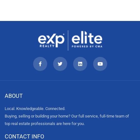
ABOUT
Local. Knowledgeable. Connected.
Buying, selling or building your home? Our full service, full-time team of
top real estate professionals are here for you.
CONTACT INFO