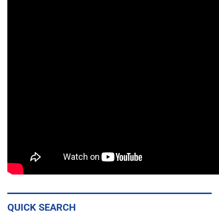
QUICK SEARCH