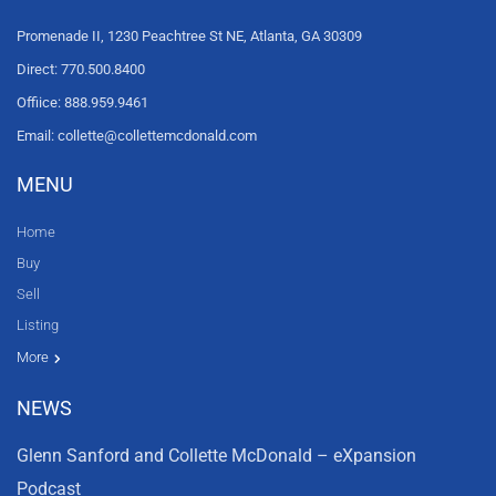
Promenade II, 1230 Peachtree St NE, Atlanta, GA 30309
Direct: 770.500.8400
Offiice: 888.959.9461
Email: collette@collettemcdonald.com
MENU
Home
Buy
Sell
Listing
Resources
News
About Us
Contact Us
Video tours
HGTV
More
NEWS
Glenn Sanford and Collette McDonald – eXpansion
Podcast