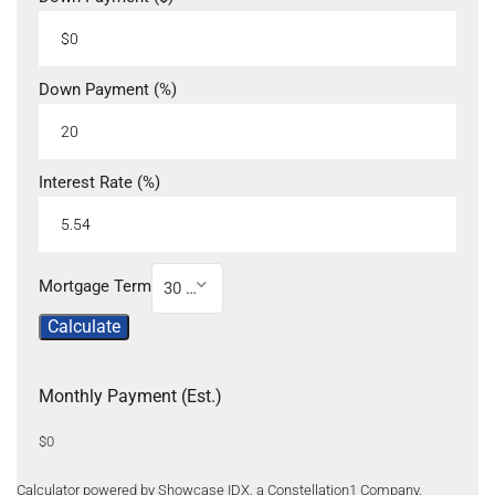
Down Payment (%)
Interest Rate (%)
Mortgage Term
30 Year
Calculate
Monthly Payment (Est.)
$0
Calculator powered by Showcase IDX, a Constellation1 Company.