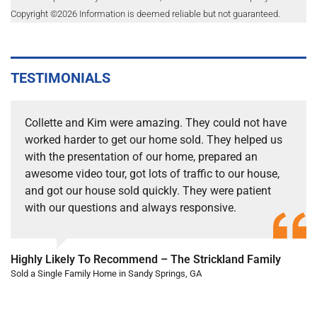
Copyright ©
2026
Information is deemed reliable but not guaranteed.
TESTIMONIALS
Collette and Kim were amazing. They could not have
worked harder to get our home sold. They helped us
with the presentation of our home, prepared an
awesome video tour, got lots of traffic to our house,
and got our house sold quickly. They were patient
with our questions and always responsive.
Highly Likely To Recommend – The Strickland Family
Sold a Single Family Home in Sandy Springs, GA