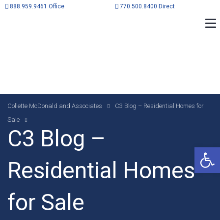
888.959.9461 Office
770.500.8400 Direct
Collette McDonald and Associates
C3 Blog – Residential Homes for
Sale
C3 Blog –
Op
Residential Homes
for Sale