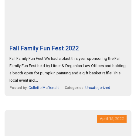
Fall Family Fun Fest 2022
Fall Family Fun Fest We had a blast this year sponsoring the Fall
Family Fun Fest held by Litner & Deganian Law Offices and holding
a booth open for pumpkin painting and a gift basket raffle! This
local event incl...
Posted by:
Collette McDonald
Categories:
Uncategorized
April 15, 2022