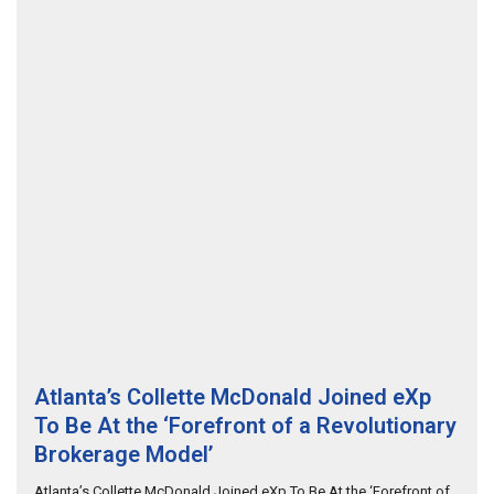
Atlanta’s Collette McDonald Joined eXp
To Be At the ‘Forefront of a Revolutionary
Brokerage Model’
Atlanta’s Collette McDonald Joined eXp To Be At the ‘Forefront of