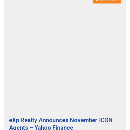
eXp Realty Announces November ICON
Agents – Yahoo Finance