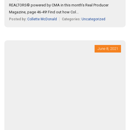
REALTORS® powered by CMA in this month’s Real Producer
Magazine, page 46-49! Find out how Col...
Posted by:
Collette McDonald
Categories:
Uncategorized
June 8, 2021