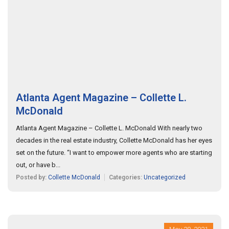
Atlanta Agent Magazine – Collette L.
McDonald
Atlanta Agent Magazine – Collette L. McDonald With nearly two
decades in the real estate industry, Collette McDonald has her eyes
set on the future. “I want to empower more agents who are starting
out, or have b...
Posted by:
Collette McDonald
Categories:
Uncategorized