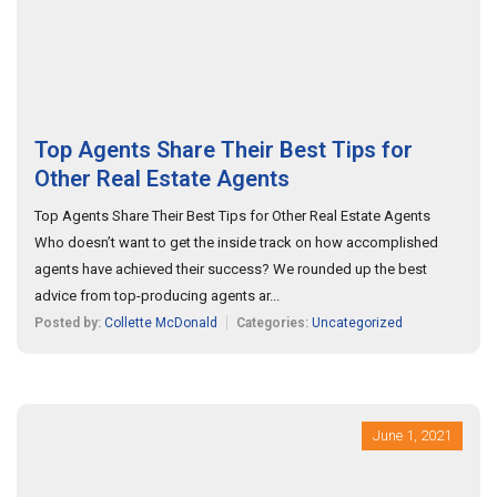
Top Agents Share Their Best Tips for
Other Real Estate Agents
Top Agents Share Their Best Tips for Other Real Estate Agents
Who doesn’t want to get the inside track on how accomplished
agents have achieved their success? We rounded up the best
advice from top-producing agents ar...
Posted by:
Collette McDonald
Categories:
Uncategorized
June 1, 2021