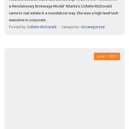
a Revolutionary Brokerage Model’ Atlanta’s Collette McDonald
came to real estate in a roundabout way. She was a high-level tech
executive in corporate ...
Posted by:
Collette McDonald
Categories:
Uncategorized
June 1, 2021