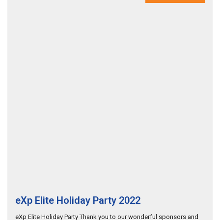
eXp Elite Holiday Party 2022
eXp Elite Holiday Party Thank you to our wonderful sponsors and