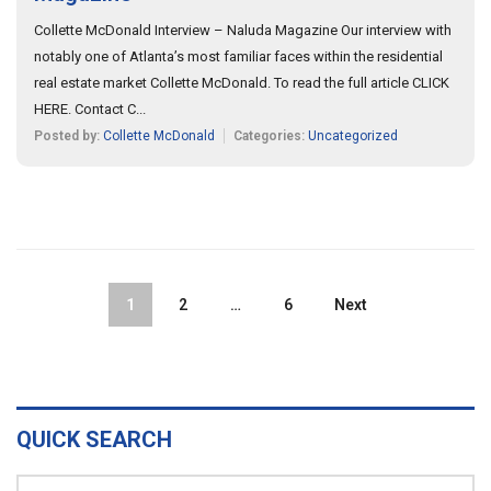
Collette McDonald Interview – Naluda Magazine Our interview with
notably one of Atlanta’s most familiar faces within the residential
real estate market Collette McDonald. To read the full article CLICK
HERE. Contact C...
Posted by:
Collette McDonald
Categories:
Uncategorized
1
2
…
6
Next
QUICK SEARCH