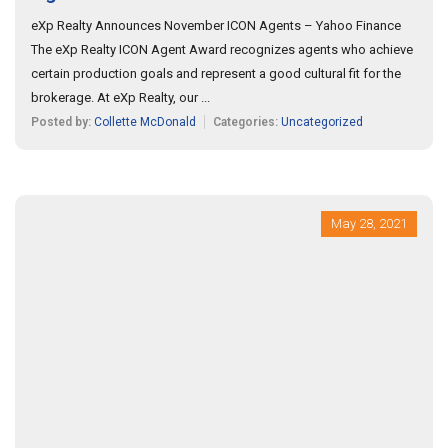
eXp Realty Announces November ICON Agents – Yahoo Finance
The eXp Realty ICON Agent Award recognizes agents who achieve
certain production goals and represent a good cultural fit for the
brokerage. At eXp Realty, our ...
Posted by:
Collette McDonald
Categories:
Uncategorized
May 28, 2021