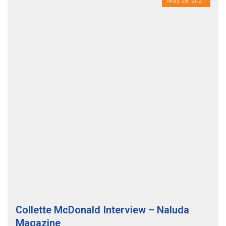
May 28, 2021
Collette McDonald Interview – Naluda
Magazine