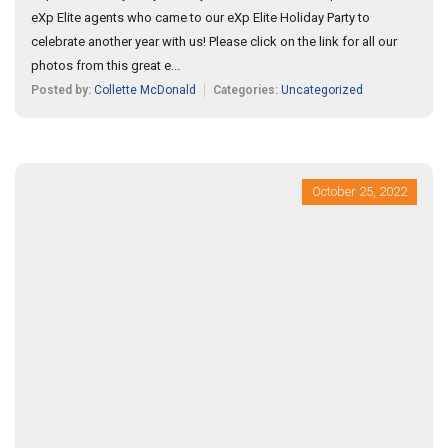
eXp Elite agents who came to our eXp Elite Holiday Party to
celebrate another year with us! Please click on the link for all our
photos from this great e...
Posted by:
Collette McDonald
Categories:
Uncategorized
October 25, 2022