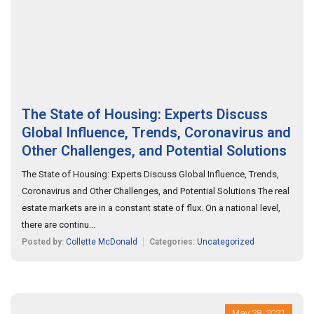
The State of Housing: Experts Discuss
Global Influence, Trends, Coronavirus and
Other Challenges, and Potential Solutions
The State of Housing: Experts Discuss Global Influence, Trends,
Coronavirus and Other Challenges, and Potential Solutions The real
estate markets are in a constant state of flux. On a national level,
there are continu...
Posted by:
Collette McDonald
Categories:
Uncategorized
May 28, 2021