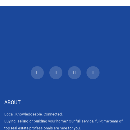
ABOUT
Local. Knowledgeable. Connected.
Buying, selling or building your home? Our full service, full-time team of
top real estate professionals are here for you.