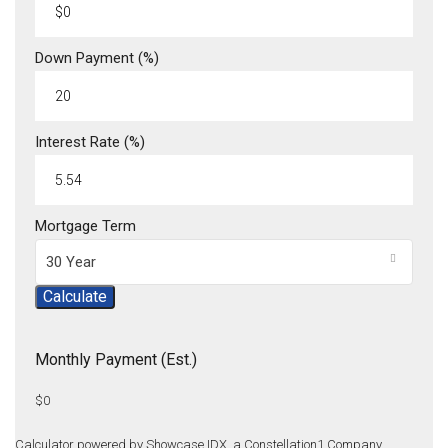
Down Payment (%)
Interest Rate (%)
Mortgage Term
30 Year
Calculate
Monthly Payment (Est.)
$0
Calculator powered by Showcase IDX, a Constellation1 Company.