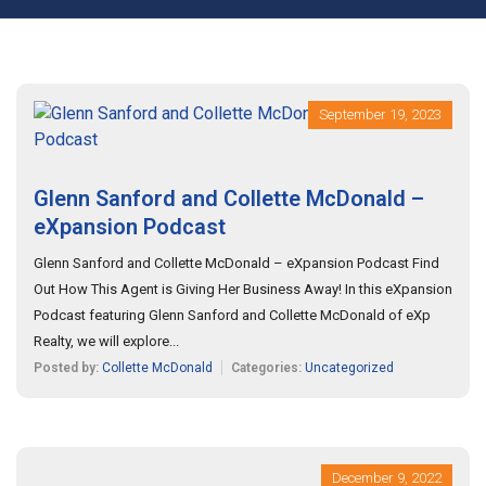
September 19, 2023
Glenn Sanford and Collette McDonald –
eXpansion Podcast
Glenn Sanford and Collette McDonald – eXpansion Podcast Find
Out How This Agent is Giving Her Business Away! In this eXpansion
Podcast featuring Glenn Sanford and Collette McDonald of eXp
Realty, we will explore...
Posted by:
Collette McDonald
Categories:
Uncategorized
December 9, 2022