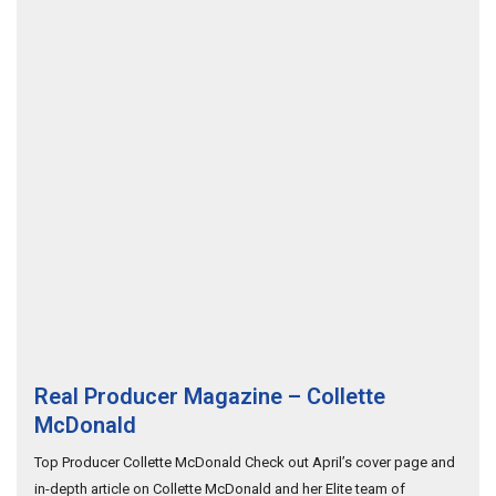
Real Producer Magazine – Collette
McDonald
Top Producer Collette McDonald Check out April’s cover page and
in-depth article on Collette McDonald and her Elite team of