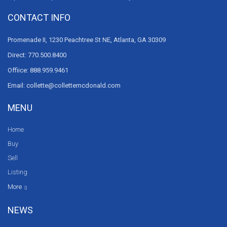
CONTACT INFO
Promenade II, 1230 Peachtree St NE, Atlanta, GA 30309
Direct: 770.500.8400
Offiice: 888.959.9461
Email: collette@collettemcdonald.com
MENU
Home
Buy
Sell
Listing
Resources
News
About Us
Contact Us
Video tours
HGTV
More
NEWS