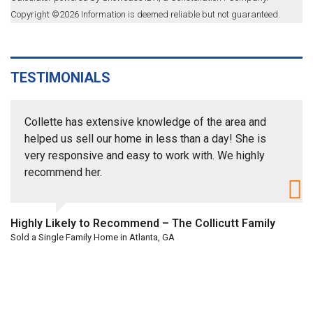
Copyright ©
2026
Information is deemed reliable but not guaranteed.
TESTIMONIALS
Collette has extensive knowledge of the area and
helped us sell our home in less than a day! She is
very responsive and easy to work with. We highly
recommend her.
Highly Likely to Recommend – The Collicutt Family
Sold a Single Family Home in Atlanta, GA