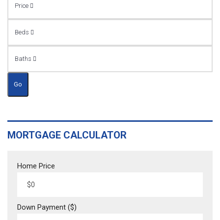
Price
Beds
Baths
Go
MORTGAGE CALCULATOR
Home Price
Down Payment ($)