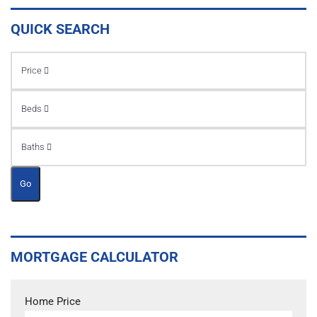
QUICK SEARCH
Price
Beds
Baths
Go
MORTGAGE CALCULATOR
Home Price