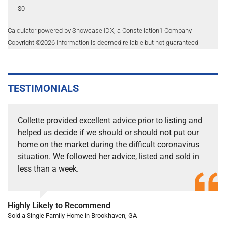
$0
Calculator powered by Showcase IDX, a Constellation1 Company.
Copyright ©
2026
Information is deemed reliable but not guaranteed.
TESTIMONIALS
Collette provided excellent advice prior to listing and
helped us decide if we should or should not put our
home on the market during the difficult coronavirus
situation. We followed her advice, listed and sold in
less than a week.
Highly Likely to Recommend
Sold a Single Family Home in Brookhaven, GA