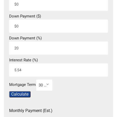
Down Payment ($)
Down Payment (%)
Interest Rate (%)
Mortgage Term
30 Year
Calculate
Monthly Payment (Est.)