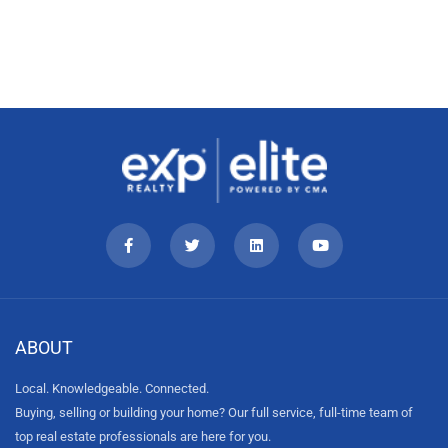
ABOUT
Local. Knowledgeable. Connected.
Buying, selling or building your home? Our full service, full-time team of
top real estate professionals are here for you.