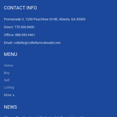
CONTACT INFO
Promenade II, 1230 Peachtree St NE, Atlanta, GA 30309
Direct: 770.500.8400
Offiice: 888.959.9461
Email: collette@collettemcdonald.com
MENU
Home
Buy
Sell
Listing
Resources
News
About Us
Contact Us
Video tours
HGTV
More
NEWS