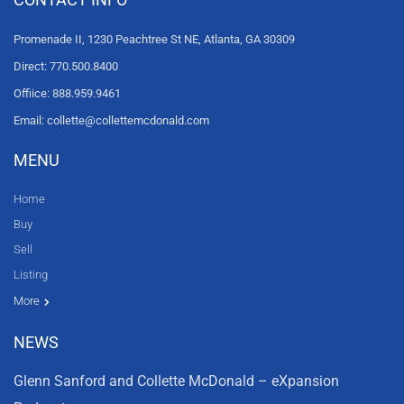
Promenade II, 1230 Peachtree St NE, Atlanta, GA 30309
Direct: 770.500.8400
Offiice: 888.959.9461
Email: collette@collettemcdonald.com
MENU
Home
Buy
Sell
Listing
Resources
News
About Us
Contact Us
Video tours
HGTV
More
NEWS
Glenn Sanford and Collette McDonald – eXpansion