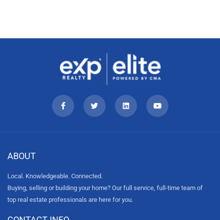
ABOUT
Local. Knowledgeable. Connected.
Buying, selling or building your home? Our full service, full-time team of
top real estate professionals are here for you.
CONTACT INFO