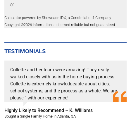
$0
Calculator powered by Showcase IDX, a Constellation1 Company.
Copyright ©
2026
Information is deemed reliable but not guaranteed.
TESTIMONIALS
Collette and her team were amazing! They really
walked closely with us in the home buying process.
Collette is extremely knowledgeable about cities,
school systems, and the process as a whole. We are
pleased with our experience!
Highly Likely to Recommend – K. Williams
Bought a Single Family Home in Atlanta, GA