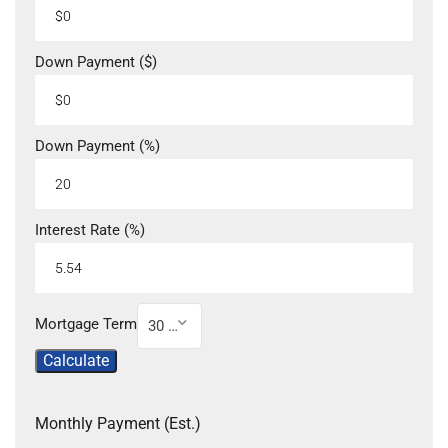
Down Payment ($)
Down Payment (%)
Interest Rate (%)
Mortgage Term
30 Year
Calculate
Monthly Payment (Est.)