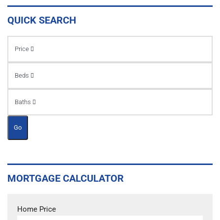
QUICK SEARCH
Price
Beds
Baths
Go
MORTGAGE CALCULATOR
Home Price