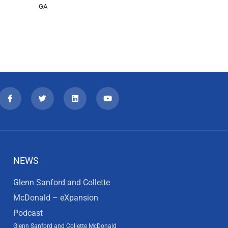
GA
NEWS
Glenn Sanford and Collette
McDonald – eXpansion
Podcast
Glenn Sanford and Collette McDonald