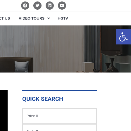
CT US
VIDEO TOURS
HGTV
Op
QUICK SEARCH
Price