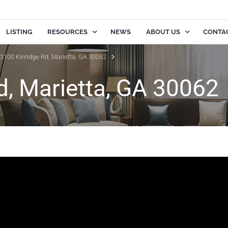
LISTING
RESOURCES
NEWS
ABOUT US
CONTA
2100 Kinridge Rd, Marietta, GA 30062
d, Marietta, GA 30062