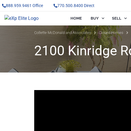
888.959.9461 Office
770.500.8400 Direct
HOME
BUY
SELL
Collette McDonald and Associates
Closed Homes
2100 Kinridge R