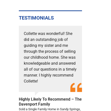
TESTIMONIALS
Collette was wonderful! She
did an outstanding job of
guiding my sister and me
through the process of selling
our childhood home. She was
knowledgeable and answered
all of our questions in a timely
manner. I highly recommend
Collette!
Highly Likely To Recommend – The
Davenport Family
Sold a Single Family Home in Sandy Springs,