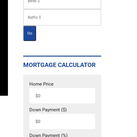
Beds
Baths
Go
MORTGAGE CALCULATOR
Home Price
Down Payment ($)
Down Payment (%)