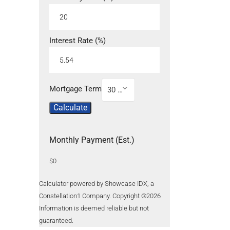
Interest Rate (%)
Mortgage Term
30 Year
Calculate
Monthly Payment (Est.)
$0
Calculator powered by Showcase IDX, a
Constellation1 Company. Copyright ©
2026
Information is deemed reliable but not
guaranteed.