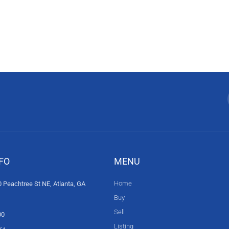
FO
MENU
Home
 Peachtree St NE, Atlanta, GA
Buy
Sell
00
Listing