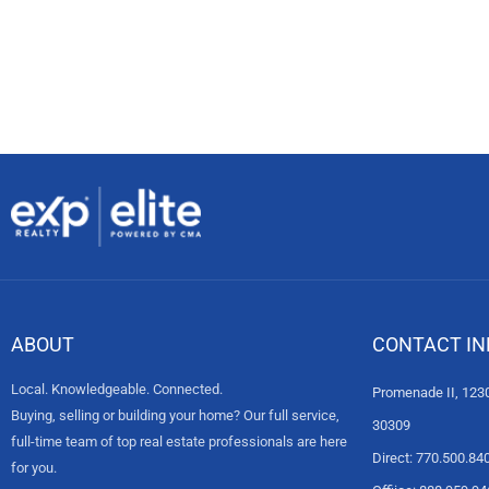
ABOUT
CONTACT IN
Local. Knowledgeable. Connected.
Promenade II, 1230
Buying, selling or building your home? Our full service,
30309
full-time team of top real estate professionals are here
Direct: 770.500.84
for you.