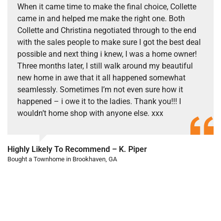
When it came time to make the final choice, Collette
came in and helped me make the right one. Both
Collette and Christina negotiated through to the end
with the sales people to make sure I got the best deal
possible and next thing i knew, I was a home owner!
Three months later, I still walk around my beautiful
new home in awe that it all happened somewhat
seamlessly. Sometimes I’m not even sure how it
happened – i owe it to the ladies. Thank you!!! I
wouldn’t home shop with anyone else. xxx
Highly Likely To Recommend – K. Piper
Bought a Townhome in Brookhaven, GA