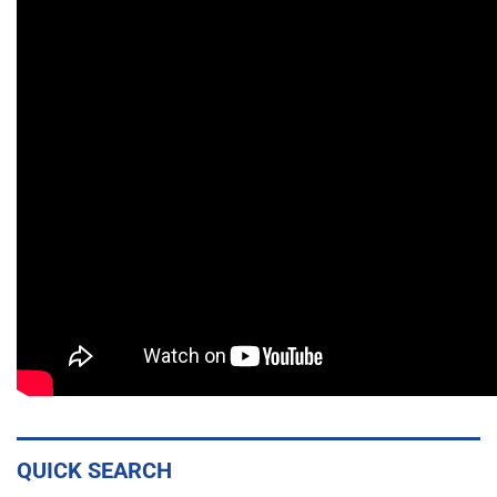
QUICK SEARCH