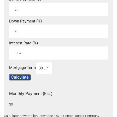
Down Payment (%)
Interest Rate (%)
Mortgage Term
30 Year
Calculate
Monthly Payment (Est.)
$0
Calculator powered by Showcase IDX, a Constellation1 Company.