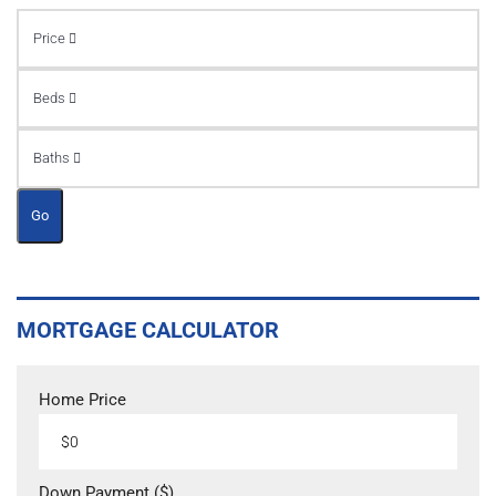
Price
Beds
Baths
Go
MORTGAGE CALCULATOR
Home Price
Down Payment ($)