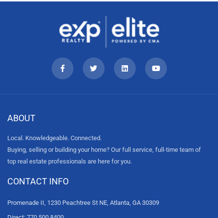
ABOUT
Local. Knowledgeable. Connected.
Buying, selling or building your home? Our full service, full-time team of
top real estate professionals are here for you.
CONTACT INFO
Promenade II, 1230 Peachtree St NE, Atlanta, GA 30309
Direct: 770.500.8400