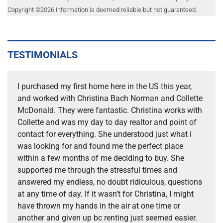
Copyright ©
2026
Information is deemed reliable but not guaranteed.
TESTIMONIALS
I purchased my first home here in the US this year,
and worked with Christina Bach Norman and Collette
McDonald. They were fantastic. Christina works with
Collette and was my day to day realtor and point of
contact for everything. She understood just what i
was looking for and found me the perfect place
within a few months of me deciding to buy. She
supported me through the stressful times and
answered my endless, no doubt ridiculous, questions
at any time of day. If it wasn’t for Christina, I might
have thrown my hands in the air at one time or
another and given up bc renting just seemed easier.