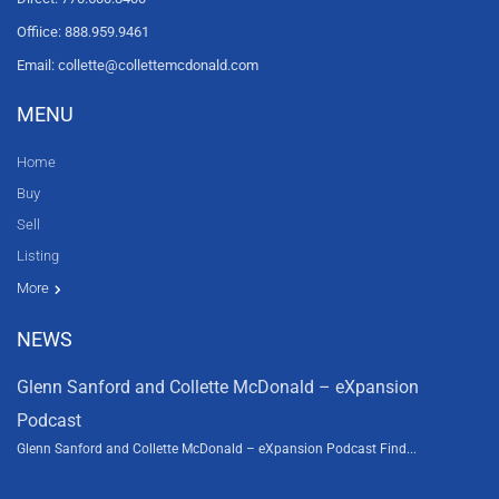
Offiice: 888.959.9461
Email: collette@collettemcdonald.com
MENU
Home
Buy
Sell
Listing
Resources
News
About Us
Contact Us
Video tours
HGTV
More
NEWS
Glenn Sanford and Collette McDonald – eXpansion
Podcast
Glenn Sanford and Collette McDonald – eXpansion Podcast Find...