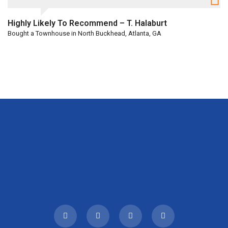
Highly Likely To Recommend – T. Halaburt
Bought a Townhouse in North Buckhead, Atlanta, GA