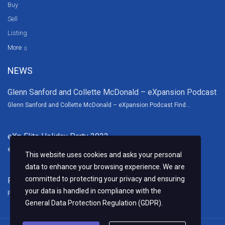
Buy
Sell
Listing
Resources
News
About Us
Contact Us
Video tours
HGTV
More
NEWS
Glenn Sanford and Collette McDonald – eXpansion Podcast
Glenn Sanford and Collette McDonald – eXpansion Podcast Find...
eXp Elite Holiday Party 2022
eXp Elite Holiday Party Thank you to our wonderful sponsors and...
This website uses cookies and asks your personal
data to enhance your browsing experience. We are
committed to protecting your privacy and ensuring
Fall Family Fun Fest 2022
your data is handled in compliance with the
Fall Family Fun Fest We had a blast this year sponsoring the...
General Data Protection Regulation (GDPR)
.