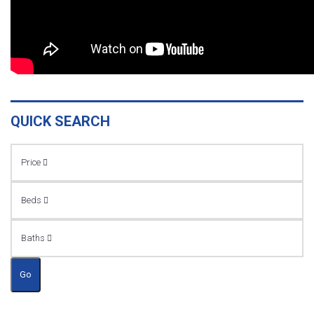
QUICK SEARCH
Price
Beds
Baths
Go