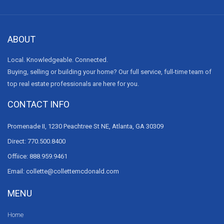
ABOUT
Local. Knowledgeable. Connected.
Buying, selling or building your home? Our full service, full-time team of
top real estate professionals are here for you.
CONTACT INFO
Promenade II, 1230 Peachtree St NE, Atlanta, GA 30309
Direct: 770.500.8400
Offiice: 888.959.9461
Email: collette@collettemcdonald.com
MENU
Home