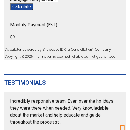
Calculate
Monthly Payment (Est.)
$0
Calculator powered by Showcase IDX, a Constellation1 Company.
Copyright ©
2026
Information is deemed reliable but not guaranteed.
TESTIMONIALS
Incredibly responsive team. Even over the holidays
they were there when needed. Very knowledable
about the market and help educate and guide
throughout the processs.