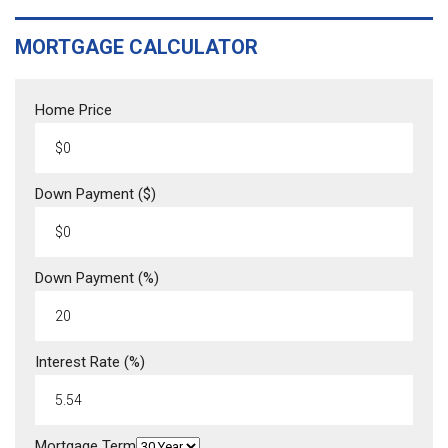
MORTGAGE CALCULATOR
Home Price
Down Payment ($)
Down Payment (%)
Interest Rate (%)
Mortgage Term