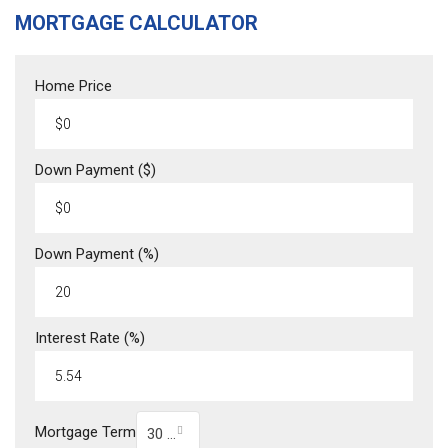
MORTGAGE CALCULATOR
Home Price
Down Payment ($)
Down Payment (%)
Interest Rate (%)
Mortgage Term
30 Year