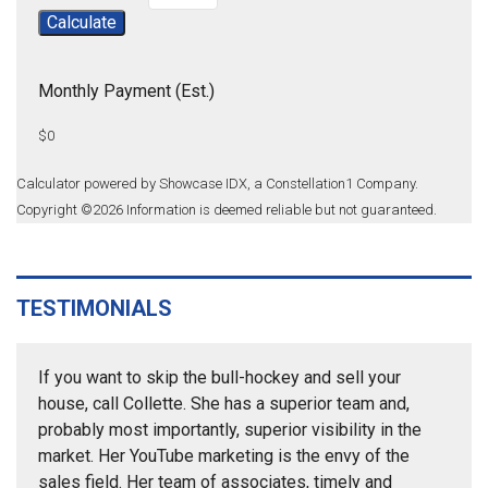
Calculate
Monthly Payment (Est.)
$0
Calculator powered by Showcase IDX, a Constellation1 Company.
Copyright ©
2026
Information is deemed reliable but not guaranteed.
TESTIMONIALS
If you want to skip the bull-hockey and sell your
house, call Collette. She has a superior team and,
probably most importantly, superior visibility in the
market. Her YouTube marketing is the envy of the
sales field. Her team of associates, timely and