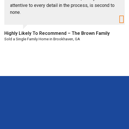
attentive to every detail in the process, is second to
none.
Highly Likely To Recommend – The Brown Family
Sold a Single Family Home in Brookhaven, GA