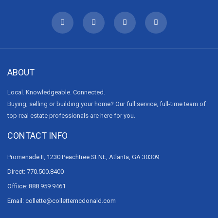
ABOUT
Local. Knowledgeable. Connected.
Buying, selling or building your home? Our full service, full-time team of
top real estate professionals are here for you.
CONTACT INFO
Promenade II, 1230 Peachtree St NE, Atlanta, GA 30309
Direct: 770.500.8400
Offiice: 888.959.9461
Email: collette@collettemcdonald.com