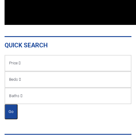
QUICK SEARCH
Price
Beds
Baths
Go