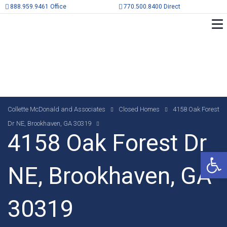
888.959.9461 Office
770.500.8400 Direct
Collette McDonald and Associates
Closed Homes
4158 Oak Forest
Dr NE, Brookhaven, GA 30319
4158 Oak Forest Dr
Op
NE, Brookhaven, GA
30319