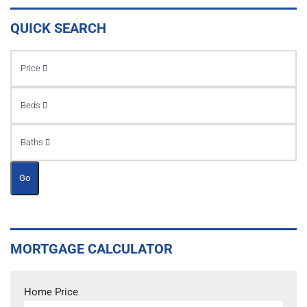
QUICK SEARCH
Price
Beds
Baths
Go
MORTGAGE CALCULATOR
Home Price