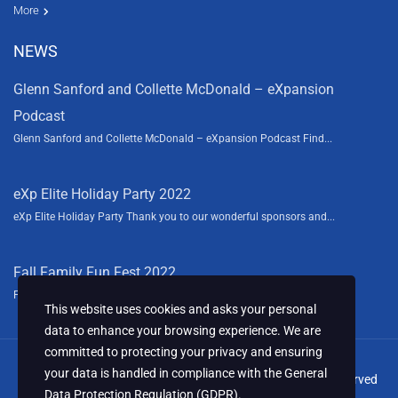
Resources
News
About Us
Contact Us
Video tours
HGTV
More
NEWS
Glenn Sanford and Collette McDonald – eXpansion
Podcast
Glenn Sanford and Collette McDonald – eXpansion Podcast Find...
eXp Elite Holiday Party 2022
eXp Elite Holiday Party Thank you to our wonderful sponsors and...
Fall Family Fun Fest 2022
Fall Family Fun Fest We had a blast this year sponsoring the...
This website uses cookies and asks your personal
data to enhance your browsing experience. We are
committed to protecting your privacy and ensuring
your data is handled in compliance with the
General
© 2024 Collette McDonald & Associates, LLC. All Rights Reserved
Data Protection Regulation (GDPR)
.