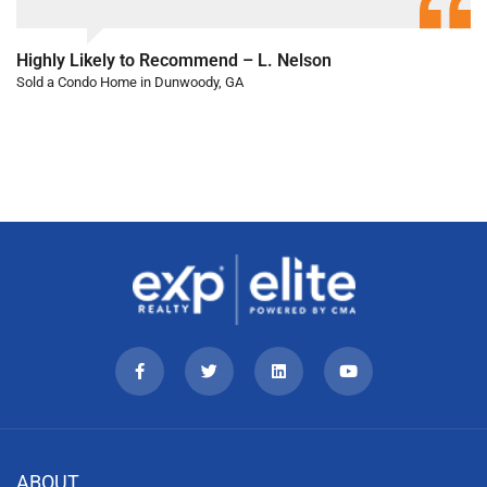
Highly Likely to Recommend – L. Nelson
Sold a Condo Home in Dunwoody, GA
ABOUT