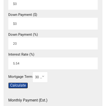
Down Payment ($)
Down Payment (%)
Interest Rate (%)
Mortgage Term
30 Year
Calculate
Monthly Payment (Est.)