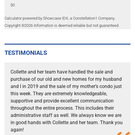
$0
Calculator powered by Showcase IDX, a Constellation1 Company.
Copyright ©
2026
Information is deemed reliable but not guaranteed.
TESTIMONIALS
Collette and her team have handled the sale and
purchase of our old and new homes for my husband
and I in 2019 and the sale of my mother’s condo just
this week. They are extremely knowledgeable,
supportive and provide excellent communication
throughout the entire process. This includes their
administrative staff as well. We always know we are
in good hands with Collette and her team. Thank you
again!