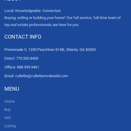
Local. Knowledgeable. Connected.
Buying, selling or building your home? Our full service, full-time team of
top real estate professionals are here for you.
CONTACT INFO
Promenade II, 1230 Peachtree St NE, Atlanta, GA 30309
Direct: 770.500.8400
Offiice: 888.959.9461
Email: collette@collettemcdonald.com
MENU
Home
Buy
Sell
Listing