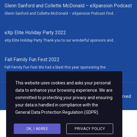
Glenn Sanford and Collette McDonald – eXpansion Podcast
Glenn Sanford and Collette McDonald – eXpansion Podcast Find...
eXp Elite Holiday Party 2022
eXp Elite Holiday Party Thank you to our wonderful sponsors and...
Fall Family Fun Fest 2022
Fall Family Fun Fest We had a blast this year sponsoring the...
This website uses cookies and asks your personal
data to enhance your browsing experience. We are
© 2024 Collette McDonald & Associates, LLC. All Rights Reserved
committed to protecting your privacy and ensuring
your data is handled in compliance with the
General Data Protection Regulation (GDPR)
.
OK, I AGREE
PRIVACY POLICY