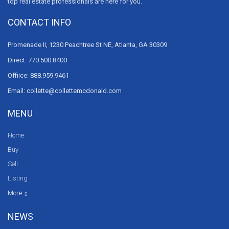
top real estate professionals are here for you.
CONTACT INFO
Promenade II, 1230 Peachtree St NE, Atlanta, GA 30309
Direct: 770.500.8400
Offiice: 888.959.9461
Email: collette@collettemcdonald.com
MENU
Home
Buy
Sell
Listing
Resources
News
About Us
Contact Us
Video tours
HGTV
More
NEWS