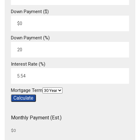
Down Payment ($)
Down Payment (%)
Interest Rate (%)
Mortgage Term
Calculate
Monthly Payment (Est.)
$0