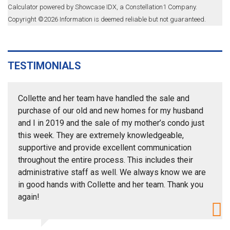
Calculator powered by Showcase IDX, a Constellation1 Company.
Copyright ©
2026
Information is deemed reliable but not guaranteed.
TESTIMONIALS
Collette and her team have handled the sale and
purchase of our old and new homes for my husband
and I in 2019 and the sale of my mother’s condo just
this week. They are extremely knowledgeable,
supportive and provide excellent communication
throughout the entire process. This includes their
administrative staff as well. We always know we are
in good hands with Collette and her team. Thank you
again!