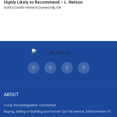
Highly Likely to Recommend – L. Nelson
Sold a Condo Home in Dunwoody, GA
ABOUT
Local. Knowledgeable. Connected.
Buying, selling or building your home? Our full service, full-time team of