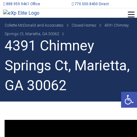
888.959.9461 Office
770.500.8400 Direct
Collette McDonald and Associates
Closed Homes
4391 Chimney
Springs Ct, Marietta, GA 30062
4391 Chimney
Springs Ct, Marietta,
GA 30062
Op