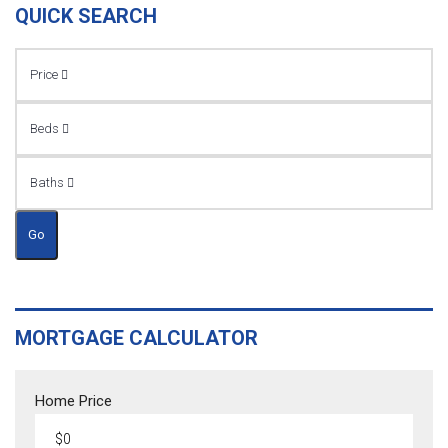
QUICK SEARCH
Price
Beds
Baths
Go
MORTGAGE CALCULATOR
Home Price