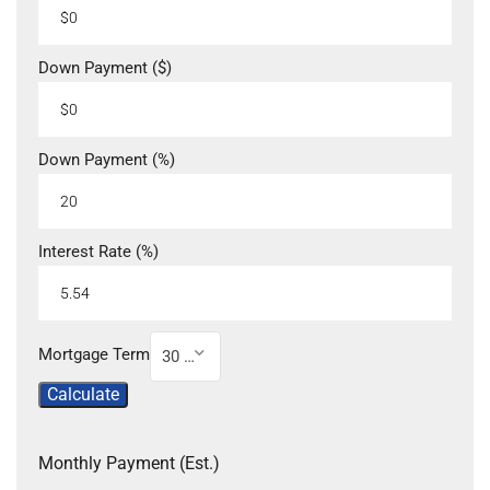
Down Payment ($)
Down Payment (%)
Interest Rate (%)
Mortgage Term
30 Year
Calculate
Monthly Payment (Est.)