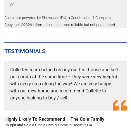
$0
Calculator powered by Showcase IDX, a Constellation1 Company.
Copyright ©
2026
Information is deemed reliable but not guaranteed.
TESTIMONIALS
Collette’s team helped us buy our first house and sell
our condo at the same time – they were very helpful
with every step along the way! We are very happy
with our new home and recommend Collette to
anyone looking to buy / sell.
Highly Likely To Recommend – The Cole Family
Bought and Sold a Single Family Home in Decatur, GA