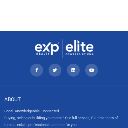
ABOUT
Local. Knowledgeable. Connected.
Buying, selling or building your home? Our full service, full-time team of
top real estate professionals are here for you.