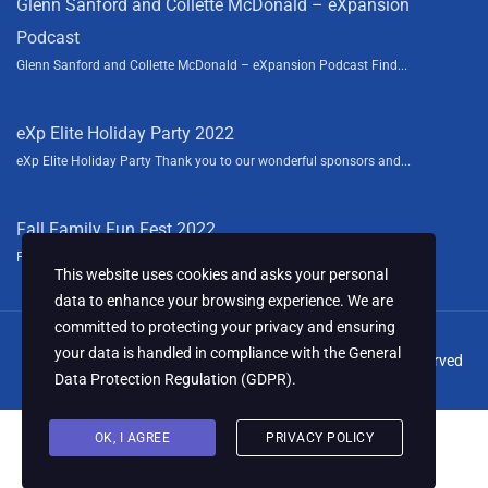
Glenn Sanford and Collette McDonald – eXpansion
Podcast
Glenn Sanford and Collette McDonald – eXpansion Podcast Find...
eXp Elite Holiday Party 2022
eXp Elite Holiday Party Thank you to our wonderful sponsors and...
Fall Family Fun Fest 2022
Fall Family Fun Fest We had a blast this year sponsoring the...
This website uses cookies and asks your personal
data to enhance your browsing experience. We are
committed to protecting your privacy and ensuring
your data is handled in compliance with the
General
© 2024 Collette McDonald & Associates, LLC. All Rights Reserved
Data Protection Regulation (GDPR)
.
OK, I AGREE
PRIVACY POLICY