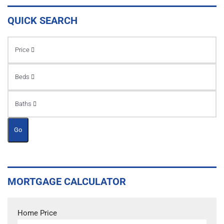
QUICK SEARCH
Price
Beds
Baths
Go
MORTGAGE CALCULATOR
Home Price