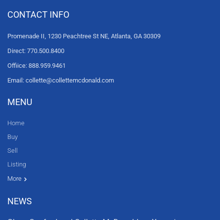
CONTACT INFO
Promenade II, 1230 Peachtree St NE, Atlanta, GA 30309
Direct: 770.500.8400
Offiice: 888.959.9461
Email: collette@collettemcdonald.com
MENU
Home
Buy
Sell
Listing
Resources
News
About Us
Contact Us
Video tours
HGTV
More
NEWS