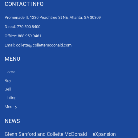
CONTACT INFO
Promenade II, 1230 Peachtree St NE, Atlanta, GA 30309
Direct: 770.500.8400
Offiice: 888.959.9461
Email: collette@collettemcdonald.com
MENU
Home
Buy
Sell
Listing
Resources
News
About Us
Contact Us
Video tours
HGTV
More
NEWS
Glenn Sanford and Collette McDonald – eXpansion