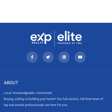
ABOUT
Local. Knowledgeable. Connected.
Buying, selling or building your home? Our full service, full-time team of
top real estate professionals are here for you.