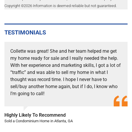
Copyright ©
2026
Information is deemed reliable but not guaranteed.
TESTIMONIALS
Collette was great! She and her team helped me get
my home ready for sale and I really needed the help.
With her experience and marketing skills, I got a lot of
“traffic” and was able to sell my home in what I
thought was record time. I hope I never have to
sell/buy another home again, but if I do, I know who
I’m going to call!
Highly Likely To Recommend
Sold a Condominium Home in Atlanta, GA