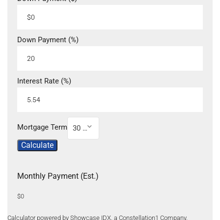
Down Payment (%)
Interest Rate (%)
Mortgage Term
30 Year
Calculate
Monthly Payment (Est.)
$0
Calculator powered by Showcase IDX, a Constellation1 Company.