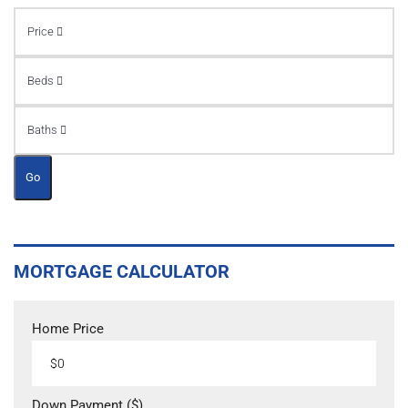
Price
Beds
Baths
Go
MORTGAGE CALCULATOR
Home Price
Down Payment ($)