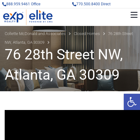
888.959.9461 Office
770.500.8400 Direct
Collette McDonald and Associates
Closed Homes
76 28th Street
NW, Atlanta, GA 30309
76 28th Street NW,
Atlanta, GA 30309
Op