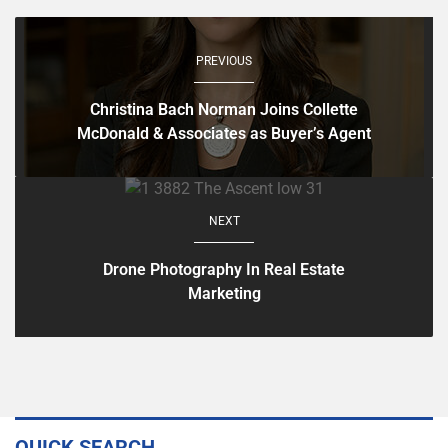
PREVIOUS
Christina Bach Norman Joins Collette
McDonald & Associates as Buyer’s Agent
NEXT
Drone Photography In Real Estate
Marketing
QUICK SEARCH