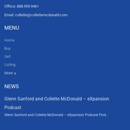
Offiice: 888.959.9461
Email: collette@collettemcdonald.com
MENU
Home
Buy
Sell
Listing
Resources
News
About Us
Contact Us
Video tours
HGTV
More
NEWS
Glenn Sanford and Collette McDonald – eXpansion
Podcast
Glenn Sanford and Collette McDonald – eXpansion Podcast Find...