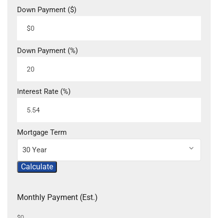
Down Payment ($)
Down Payment (%)
Interest Rate (%)
Mortgage Term
30 Year
Calculate
Monthly Payment (Est.)
$0