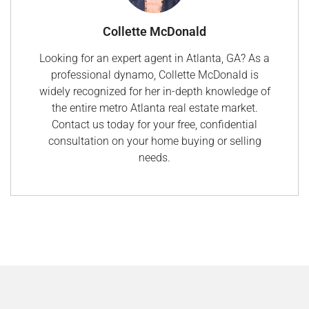
Collette McDonald
Looking for an expert agent in Atlanta, GA? As a
professional dynamo, Collette McDonald is
widely recognized for her in-depth knowledge of
the entire metro Atlanta real estate market.
Contact us today for your free, confidential
consultation on your home buying or selling
needs.