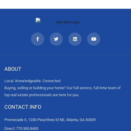
ABOUT
Local. Knowledgeable. Connected.
Buying, selling or building your home? Our full service, full-time team of
top real estate professionals are here for you.
CONTACT INFO
Promenade II, 1230 Peachtree St NE, Atlanta, GA 30309
Direct: 770.500.8400