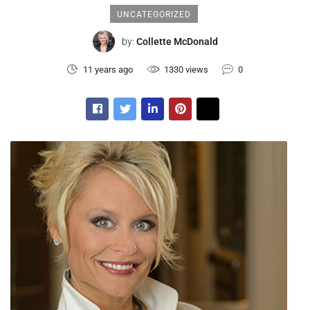
UNCATEGORIZED
by:
Collette McDonald
11 years ago
1330 views
0