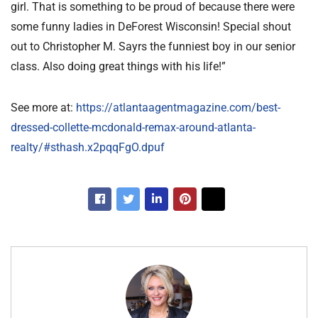
girl. That is something to be proud of because there were
some funny ladies in DeForest Wisconsin! Special shout
out to Christopher M. Sayrs the funniest boy in our senior
class. Also doing great things with his life!”
See more at:
https://atlantaagentmagazine.com/best-
dressed-collette-mcdonald-remax-around-atlanta-
realty/#sthash.x2pqqFgO.dpuf