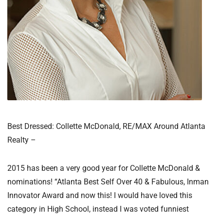
Best Dressed: Collette McDonald, RE/MAX Around Atlanta
Realty –
2015 has been a very good year for Collette McDonald &
nominations! “Atlanta Best Self Over 40 & Fabulous, Inman
Innovator Award and now this! I would have loved this
category in High School, instead I was voted funniest