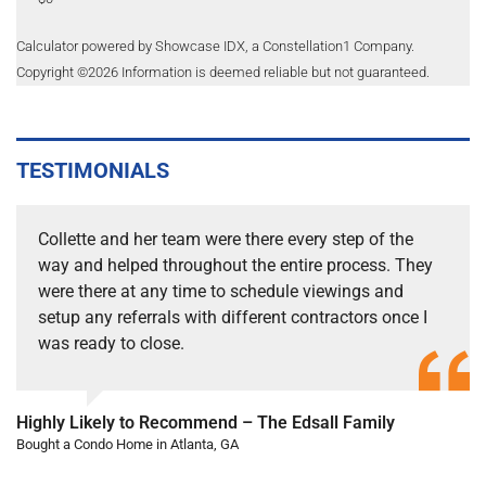
Calculator powered by Showcase IDX, a Constellation1 Company.
Copyright ©
2026
Information is deemed reliable but not guaranteed.
TESTIMONIALS
Collette and her team were there every step of the
way and helped throughout the entire process. They
were there at any time to schedule viewings and
setup any referrals with different contractors once I
was ready to close.
Highly Likely to Recommend – The Edsall Family
Bought a Condo Home in Atlanta, GA