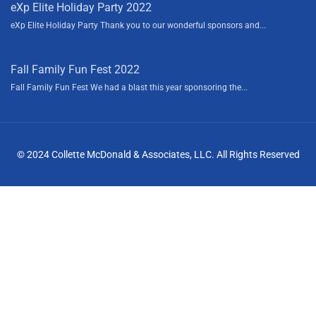
eXp Elite Holiday Party 2022
eXp Elite Holiday Party Thank you to our wonderful sponsors and...
Fall Family Fun Fest 2022
Fall Family Fun Fest We had a blast this year sponsoring the...
© 2024 Collette McDonald & Associates, LLC. All Rights Reserved