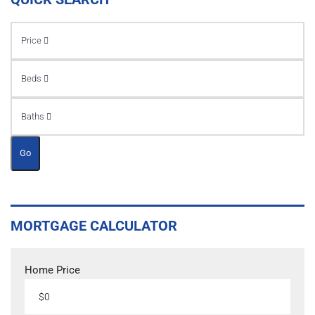
Price
Beds
Baths
Go
MORTGAGE CALCULATOR
Home Price