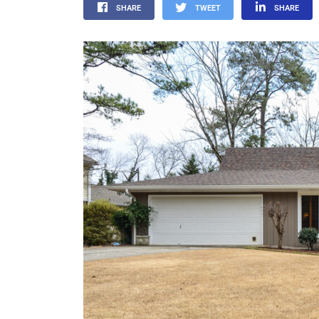
SHARE
TWEET
SHARE