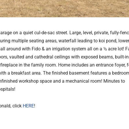
e on a quiet cul-de-sac street. Large, level, private, fully-fen
ing multiple seating areas, waterfall leading to koi pond, lower
 ball around with Fido & an irrigation system all on a ½ acre lot! Fa
oors, vaulted and cathedral ceilings with exposed beams, built-in
 fireplace in the family room. Home includes an entrance foyer, 
with a breakfast area. The finished basement features a bedroom,
unfinished workshop space and a mechanical room! Minutes to
spitals!
onald, click
HERE
!