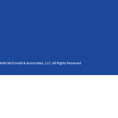
lette McDonald & Associates, LLC. All Rights Reserved