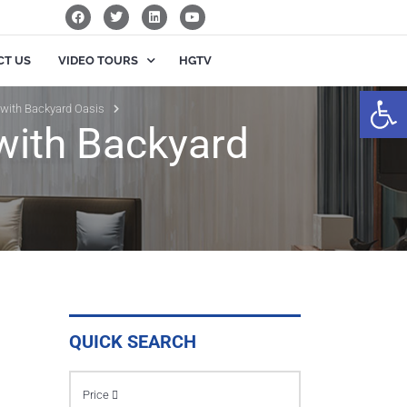
CT US
VIDEO TOURS
HGTV
Op
 with Backyard Oasis
with Backyard
QUICK SEARCH
Price