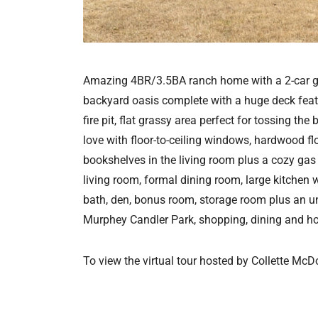
Amazing 4BR/3.5BA ranch home with a 2-car garag
backyard oasis complete with a huge deck featur
fire pit, flat grassy area perfect for tossing the
love with floor-to-ceiling windows, hardwood fl
bookshelves in the living room plus a cozy gas
living room, formal dining room, large kitchen 
bath, den, bonus room, storage room plus an 
Murphey Candler Park, shopping, dining and ho
To view the virtual tour hosted by Collette McD