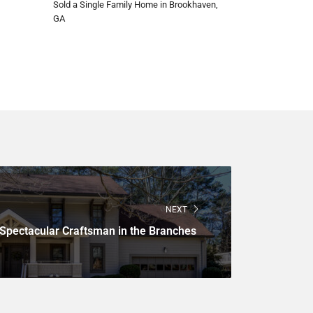
Sold a Single Family Home in Brookhaven,
GA
NEXT
Spectacular Craftsman in the Branches