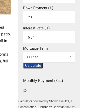
Down Payment (%)
ced
Interest Rate (%)
 patio,
ll in
Mortgage Term
formal
30 Year
 full
Calculate
Monthly Payment (Est.)
$0
Calculator powered by Showcase IDX, a
Constellation1 Company. Copyright ©
2026