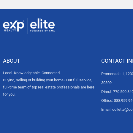
ABOUT
CONTACT IN
Local. Knowledgeable. Connected.
Promenade II, 1230
Buying, selling or building your home? Our full service,
30309
full-time team of top real estate professionals are here
Direct: 770.500.84
for you.
Offiice: 888.959.9
Email: collette@c