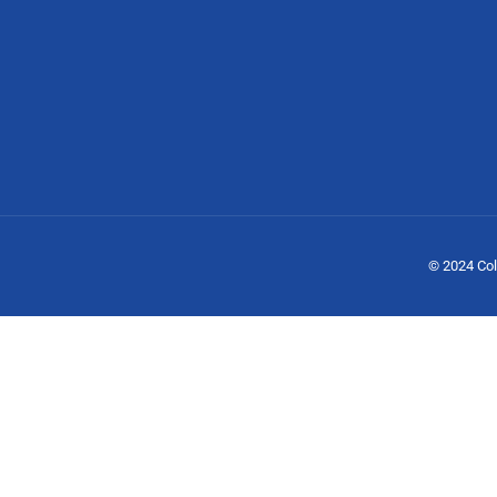
© 2024 Col