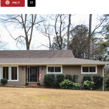
PIN IT