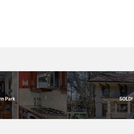
rn Park
SOLD! 