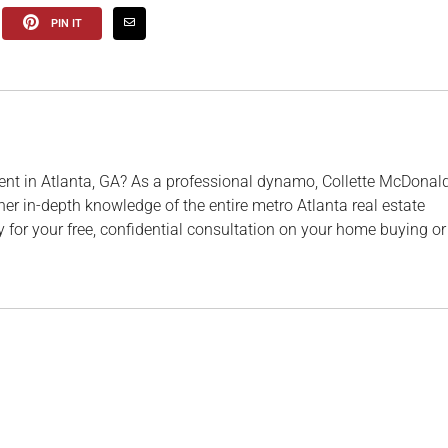
PIN IT
ent in Atlanta, GA? As a professional dynamo, Collette McDonal
her in-depth knowledge of the entire metro Atlanta real estate
 for your free, confidential consultation on your home buying or