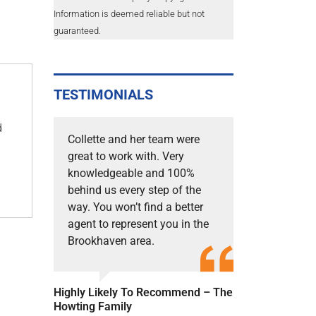
Information is deemed reliable but not
guaranteed.
TESTIMONIALS
d
Collette and her team were
great to work with. Very
knowledgeable and 100%
behind us every step of the
way. You won’t find a better
agent to represent you in the
Brookhaven area.
Highly Likely To Recommend – The
Howting Family