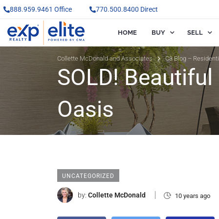
888.959.9461 Office
770.500.8400 Direct
HOME
BUY
SELL
Collette McDonald and Associates
C3 Blog – Resident
SOLD! Beautiful
Oasis
UNCATEGORIZED
by:
Collette McDonald
10 years ago