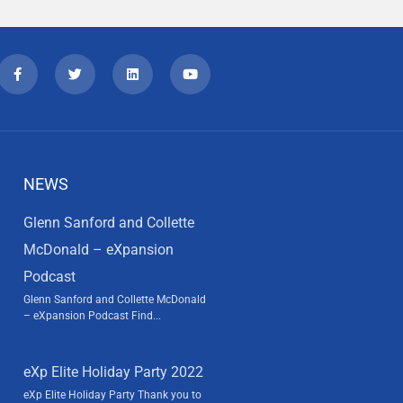
NEWS
Glenn Sanford and Collette
McDonald – eXpansion
Podcast
Glenn Sanford and Collette McDonald
– eXpansion Podcast Find...
eXp Elite Holiday Party 2022
eXp Elite Holiday Party Thank you to