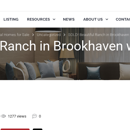
LISTING
RESOURCES
NEWS
ABOUT US
CONTA
ial Homes for Sale
Uncategorized
SOLD! Beautiful Ranch in Brookhaven
 Ranch in Brookhaven 
1277 views
0