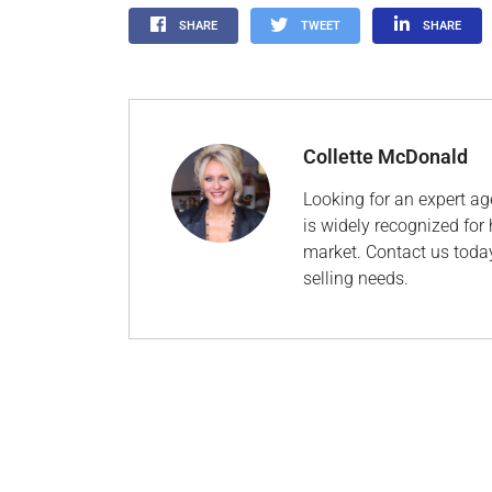
SHARE
TWEET
SHARE
Collette McDonald
Looking for an expert ag
is widely recognized for 
market. Contact us today
selling needs.