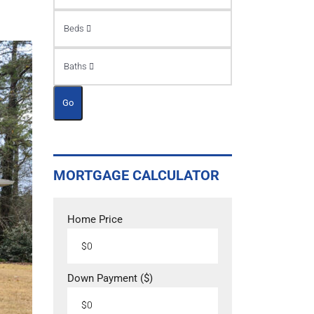
Beds
Baths
Go
MORTGAGE CALCULATOR
Home Price
Down Payment ($)