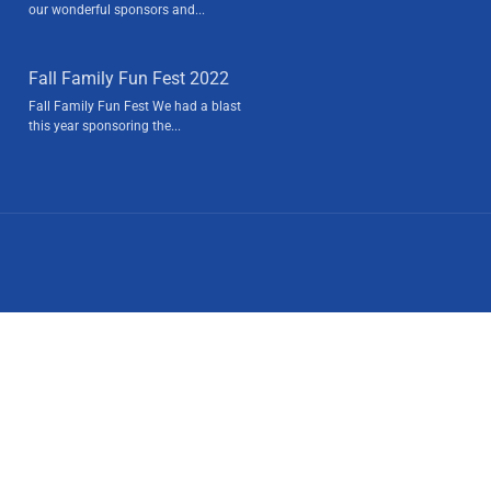
our wonderful sponsors and...
Fall Family Fun Fest 2022
Fall Family Fun Fest We had a blast
this year sponsoring the...