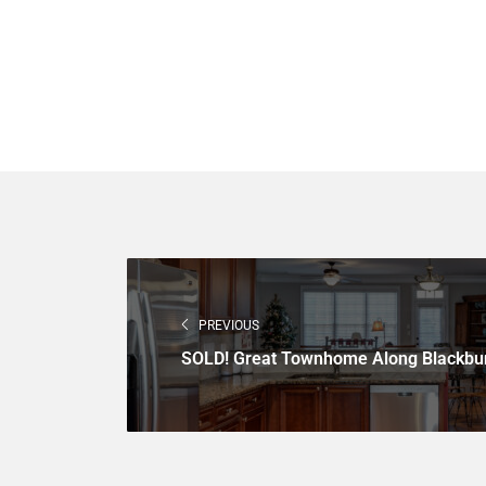
PREVIOUS
SOLD! Great Townhome Along Blackbu