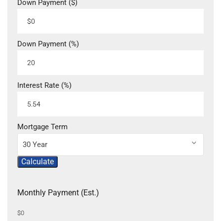
Down Payment ($)
Down Payment (%)
Interest Rate (%)
Mortgage Term
30 Year
Calculate
Monthly Payment (Est.)
$0