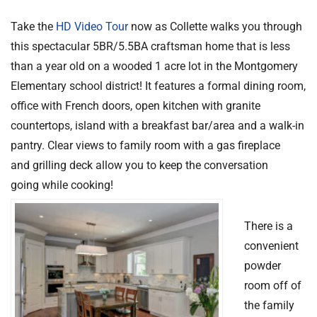
Take the
HD Video Tour
now as Collette walks you through
this spectacular 5BR/5.5BA craftsman home that is less
than a year old on a wooded 1 acre lot in the Montgomery
Elementary school district! It features a formal dining room,
office with French doors, open kitchen with granite
countertops, island with a breakfast bar/area and a walk-in
pantry. Clear views to family room with a gas fireplace
and grilling deck allow you to keep the conversation
going while cooking!
There is a
convenient
powder
room off of
the family