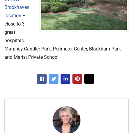
Brookhaven
location
–
close to 3
great
hospitals,
Murphey Candler Park, Perimeter Center, Blackburn Park
and Marist Private School!