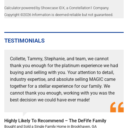
Calculator powered by Showcase IDX, a Constellation1 Company.
Copyright ©
2026
Information is deemed reliable but not guaranteed.
TESTIMONIALS
Collette, Tammy, Stephanie, and team, we cannot
thank you enough for the platinum experience we had
buying and selling with you. Your attention to detail,
industry expertise, and absolute selling MAGIC came
together for a stellar experience for our family. We
cannot thank you enough, working with you was the
best decision we could have ever made!
Highly Likely To Recommend – The DeFife Family
Bought and Sold a Single Family Home in Brookhaven, GA