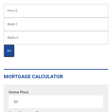
Price
Beds
Baths
Go
MORTGAGE CALCULATOR
Home Price