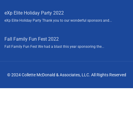
eXp Elite Holiday Party 2022
eXp Elite Holiday Party Thank you to our wonderful sponsors and...
Fall Family Fun Fest 2022
Fall Family Fun Fest We had a blast this year sponsoring the...
© 2024 Collette McDonald & Associates, LLC. All Rights Reserved