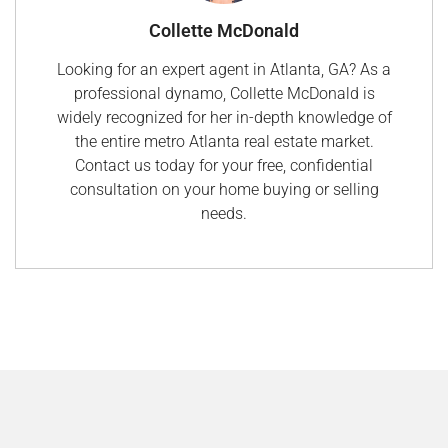
Collette McDonald
Looking for an expert agent in Atlanta, GA? As a
professional dynamo, Collette McDonald is
widely recognized for her in-depth knowledge of
the entire metro Atlanta real estate market.
Contact us today for your free, confidential
consultation on your home buying or selling
needs.