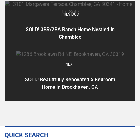
PREVIOUS
SOLD! 3BR/2BA Ranch Home Nestled in
Chamblee
NEXT
SOLD! Beautifully Renovated 5 Bedroom
Home in Brookhaven, GA
QUICK SEARCH