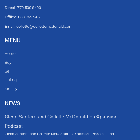
Direct: 770.500.8400
Offiice: 888.959.9461
Email: collette@collettemcdonald.com
MENU
Home
Buy
Sell
Listing
Resources
News
About Us
Contact Us
Video tours
HGTV
More
NEWS
Glenn Sanford and Collette McDonald – eXpansion
Podcast
Glenn Sanford and Collette McDonald – eXpansion Podcast Find...