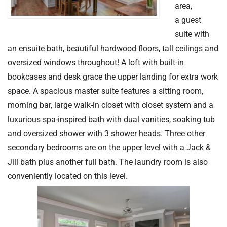
area,
a guest
suite with
an ensuite bath, beautiful hardwood floors, tall ceilings and
oversized windows throughout! A loft with built-in
bookcases and desk grace the upper landing for extra work
space. A spacious master suite features a sitting room,
morning bar, large walk-in closet with closet system and a
luxurious spa-inspired bath with dual vanities, soaking tub
and oversized shower with 3 shower heads. Three other
secondary bedrooms are on the upper level with a Jack &
Jill bath plus another full bath. The laundry room is also
conveniently located on this level.