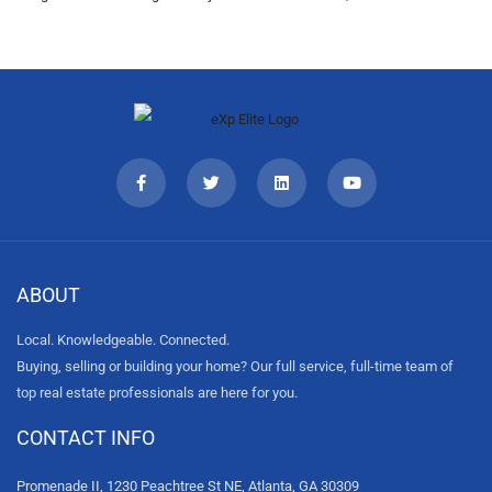
ABOUT
Local. Knowledgeable. Connected.
Buying, selling or building your home? Our full service, full-time team of
top real estate professionals are here for you.
CONTACT INFO
Promenade II, 1230 Peachtree St NE, Atlanta, GA 30309