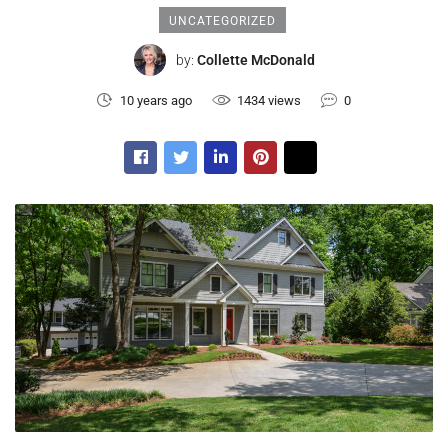
UNCATEGORIZED
by:
Collette McDonald
10 years ago
1434 views
0