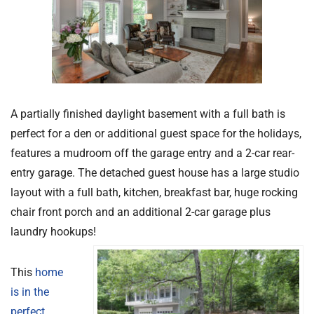
A partially finished daylight basement with a full bath is
perfect for a den or additional guest space for the holidays,
features a mudroom off the garage entry and a 2-car rear-
entry garage. The detached guest house has a large studio
layout with a full bath, kitchen, breakfast bar, huge rocking
chair front porch and an additional 2-car garage plus
laundry hookups!
This
home
is in the
perfect