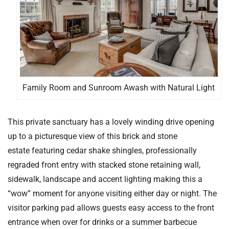
Family Room and Sunroom Awash with Natural Light
This private sanctuary has a lovely winding drive opening
up to a picturesque view of this brick and stone
estate featuring cedar shake shingles, professionally
regraded front entry with stacked stone retaining wall,
sidewalk, landscape and accent lighting making this a
“wow” moment for anyone visiting either day or night. The
visitor parking pad allows guests easy access to the front
entrance when over for drinks or a summer barbecue