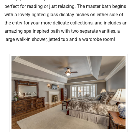
perfect for reading or just relaxing. The master bath begins
with a lovely lighted glass display niches on either side of
the entry for your more delicate collections, and includes an
amazing spa inspired bath with two separate vanities, a
large walk-in shower, jetted tub and a wardrobe room!