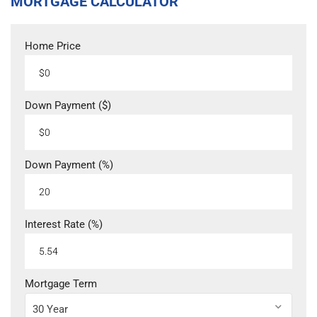
MORTGAGE CALCULATOR
Home Price
Down Payment ($)
Down Payment (%)
Interest Rate (%)
Mortgage Term
30 Year