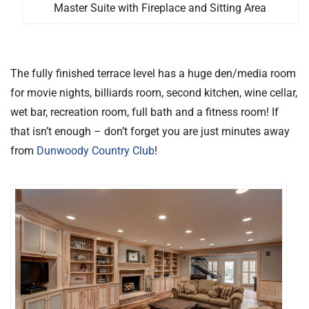
Master Suite with Fireplace and Sitting Area
The fully finished terrace level has a huge den/media room
for movie nights, billiards room, second kitchen, wine cellar,
wet bar, recreation room, full bath and a fitness room! If
that isn’t enough – don’t forget you are just minutes away
from
Dunwoody Country Club
!