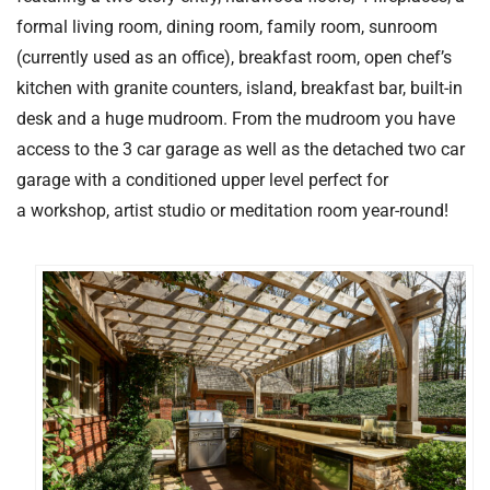
formal living room, dining room, family room, sunroom
(currently used as an office), breakfast room, open chef’s
kitchen with granite counters, island, breakfast bar, built-in
desk and a huge mudroom. From the mudroom you have
access to the 3 car garage as well as the detached two car
garage with a conditioned upper level perfect for
a workshop, artist studio or meditation room year-round!