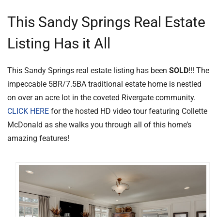
This Sandy Springs Real Estate
Listing Has it All
This Sandy Springs real estate listing has been
SOLD
!!! The
impeccable 5BR/7.5BA traditional estate home is nestled
on over an acre lot in the coveted Rivergate community.
CLICK HERE
for the hosted HD video tour featuring Collette
McDonald as she walks you through all of this home’s
amazing features!