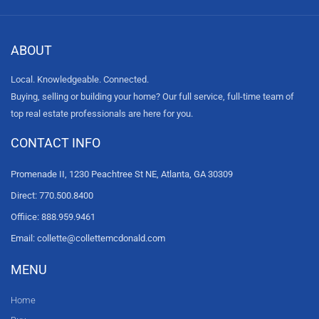
ABOUT
Local. Knowledgeable. Connected.
Buying, selling or building your home? Our full service, full-time team of
top real estate professionals are here for you.
CONTACT INFO
Promenade II, 1230 Peachtree St NE, Atlanta, GA 30309
Direct: 770.500.8400
Offiice: 888.959.9461
Email: collette@collettemcdonald.com
MENU
Home