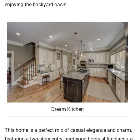
enjoying the backyard oasis.
Dream Kitchen
This home is a perfect mix of casual elegance and charm,
featuring a two-story entry, hardwood floors, 4 fireplaces, a