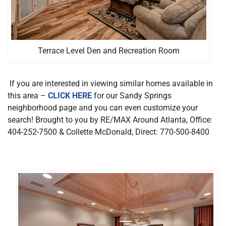
Terrace Level Den and Recreation Room
If you are interested in viewing similar homes available in
this area –
CLICK HERE
for our Sandy Springs
neighborhood page and you can even customize your
search! Brought to you by RE/MAX Around Atlanta, Office:
404-252-7500 & Collette McDonald, Direct: 770-500-8400