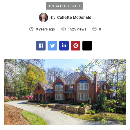
UNCATEGORIZED
by:
Collette McDonald
9 years ago
1525 views
0