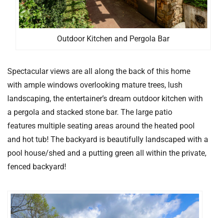
Outdoor Kitchen and Pergola Bar
Spectacular views are all along the back of this home
with ample windows overlooking mature trees, lush
landscaping, the entertainer’s dream outdoor kitchen with
a pergola and stacked stone bar. The large patio
features multiple seating areas around the heated pool
and hot tub! The backyard is beautifully landscaped with a
pool house/shed and a putting green all within the private,
fenced backyard!