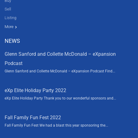
Buy
Sell
Listing
Resources
News
About Us
Contact Us
Video tours
HGTV
More
NEWS
Glenn Sanford and Collette McDonald – eXpansion
Podcast
Glenn Sanford and Collette McDonald – eXpansion Podcast Find...
eXp Elite Holiday Party 2022
eXp Elite Holiday Party Thank you to our wonderful sponsors and...
Fall Family Fun Fest 2022
Fall Family Fun Fest We had a blast this year sponsoring the...