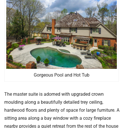
Gorgeous Pool and Hot Tub
The master suite is adorned with upgraded crown
moulding along a beautifully detailed trey ceiling,
hardwood floors and plenty of space for large furniture. A
sitting area along a bay window with a cozy fireplace
nearby provides a quiet retreat from the rest of the house