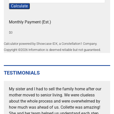
Calculate
Monthly Payment (Est.)
$0
Calculator powered by Showcase IDX, a Constellation1 Company.
Copyright ©
2026
Information is deemed reliable but not guaranteed.
TESTIMONIALS
My sister and I had to sell the family home after our
mother moved to senior living. We were clueless
about the whole process and were overwhelmed by
how much was ahead of us. Collette was amazing!
She and her team helped us understand each step