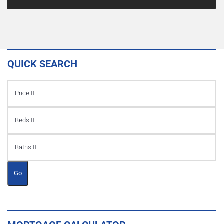
QUICK SEARCH
Price
Beds
Baths
Go