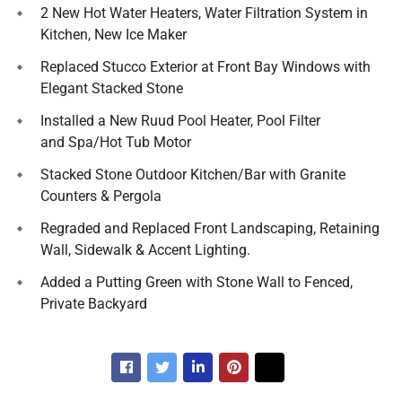
2 New Hot Water Heaters, Water Filtration System in
Kitchen, New Ice Maker
Replaced Stucco Exterior at Front Bay Windows with
Elegant Stacked Stone
Installed a New Ruud Pool Heater, Pool Filter
and Spa/Hot Tub Motor
Stacked Stone Outdoor Kitchen/Bar with Granite
Counters & Pergola
Regraded and Replaced Front Landscaping, Retaining
Wall, Sidewalk & Accent Lighting.
Added a Putting Green with Stone Wall to Fenced,
Private Backyard