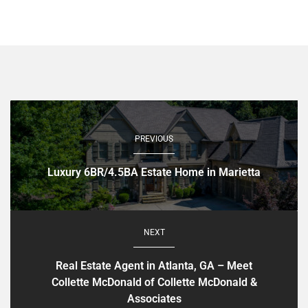
PREVIOUS
Luxury 6BR/4.5BA Estate Home in Marietta
NEXT
Real Estate Agent in Atlanta, GA – Meet
Collette McDonald of Collette McDonald &
Associates