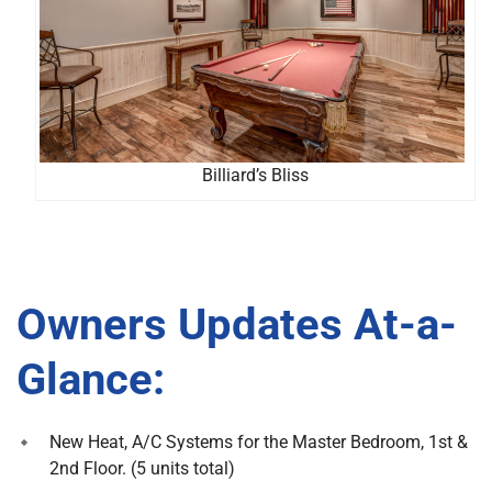
Billiard’s Bliss
Owners Updates At-a-
Glance:
New Heat, A/C Systems for the Master Bedroom, 1st &
2nd Floor. (5 units total)