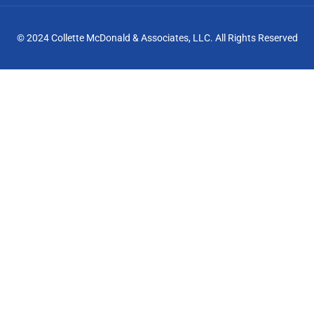
© 2024 Collette McDonald & Associates, LLC. All Rights Reserved