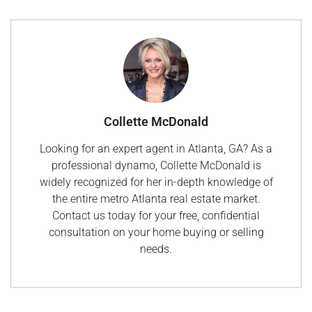
Collette McDonald
Looking for an expert agent in Atlanta, GA? As a
professional dynamo, Collette McDonald is
widely recognized for her in-depth knowledge of
the entire metro Atlanta real estate market.
Contact us today for your free, confidential
consultation on your home buying or selling
needs.