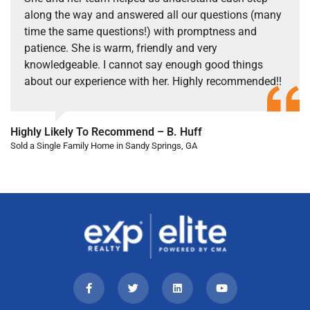
along the way and answered all our questions (many
time the same questions!) with promptness and
patience. She is warm, friendly and very
knowledgeable. I cannot say enough good things
about our experience with her. Highly recommended!!
Highly Likely To Recommend – B. Huff
Sold a Single Family Home in Sandy Springs, GA