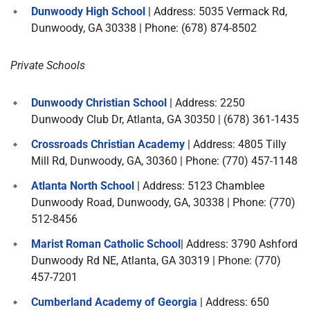
Dunwoody High School
| Address: 5035 Vermack Rd,
Dunwoody, GA 30338 | Phone: (678) 874-8502
Private Schools
Dunwoody Christian School
| Address: 2250
Dunwoody Club Dr, Atlanta, GA 30350 | (678) 361-1435
Crossroads Christian Academy
| Address: 4805 Tilly
Mill Rd, Dunwoody, GA, 30360 | Phone: (770) 457-1148
Atlanta North School
| Address: 5123 Chamblee
Dunwoody Road, Dunwoody, GA, 30338 | Phone: (770)
512-8456
Marist Roman Catholic School
| Address: 3790 Ashford
Dunwoody Rd NE, Atlanta, GA 30319 | Phone: (770)
457-7201
Cumberland Academy of Georgia
| Address: 650