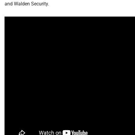
and Walden Security.