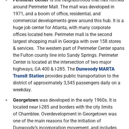
around Perimeter Mall. The mall was developed in
1971, and a boom of office, residential, and
commercial developments grew around this hub. It is a
huge job center for Atlanta, with many corporate
offices located here. Perimeter mall is the second
largest shopping mall in Georgia with over 158 stores
& services. The western part of Perimeter Center spans
the Fulton county line into Sandy Springs. Perimeter
Center is located at the intersection of two major
highways, GA 400 & I-285. The
Dunwoody MARTA
Transit Station
provides public transportation to the
district of approximately 3,545 passengers daily on a
weekday.
Georgetown
was developed in the early 1960s. It is
located near I-285 and borders with the city limits
of Chamblee. Overdevelopment in Georgetown was
one of the main reasons for the initiation of
Dunwoody’s incorporation movement, and includes