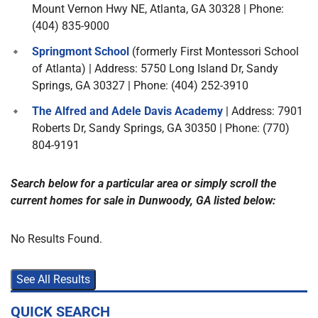
Mount Vernon Hwy NE, Atlanta, GA 30328 | Phone:
(404) 835-9000
Springmont School
(formerly First Montessori School
of Atlanta) | Address: 5750 Long Island Dr, Sandy
Springs, GA 30327 | Phone: (404) 252-3910
The Alfred and Adele Davis Academy
| Address: 7901
Roberts Dr, Sandy Springs, GA 30350 | Phone: (770)
804-9191
Search below for a particular area or simply scroll the
current homes for sale in Dunwoody, GA listed below:
No Results Found.
See All Results
QUICK SEARCH