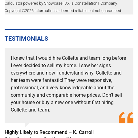
Calculator powered by Showcase IDX, a Constellation1 Company.
Copyright ©
2026
Information is deemed reliable but not guaranteed.
TESTIMONIALS
I knew that I would hire Collette and team long before
I ever decided to sell my home. I saw her signs
everywhere and now I understand why. Collette and
her team were fantastic! They were responsive,
professional, and very knowledgeable about the
community and comparable home prices. Don’t sell
your house or buy a new one without first hiring
Collette and team.
Highly Likely to Recommend – K. Carroll