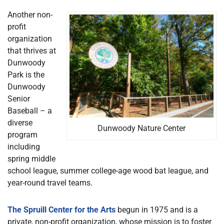
Another non-
profit
organization
that thrives at
Dunwoody
Park is the
Dunwoody
Senior
Baseball – a
diverse
Dunwoody Nature Center
program
including
spring middle
school league, summer college-age wood bat league, and
year-round travel teams.
The Spruill Center for the Arts
begun in 1975 and is a
private, non-profit organization, whose mission is to foster