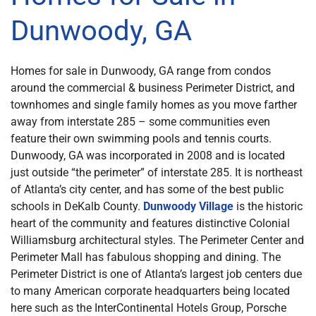
Dunwoody, GA
Homes for sale in Dunwoody, GA range from condos
around the commercial & business Perimeter District, and
townhomes and single family homes as you move farther
away from interstate 285 – some communities even
feature their own swimming pools and tennis courts.
Dunwoody, GA was incorporated in 2008 and is located
just outside “the perimeter” of interstate 285. It is northeast
of Atlanta’s city center, and has some of the best public
schools in DeKalb County.
Dunwoody Village
is the historic
heart of the community and features distinctive Colonial
Williamsburg architectural styles. The Perimeter Center and
Perimeter Mall has fabulous shopping and dining. The
Perimeter District is one of Atlanta’s largest job centers due
to many American corporate headquarters being located
here such as the InterContinental Hotels Group, Porsche