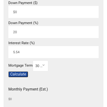
Down Payment ($)
Down Payment (%)
Interest Rate (%)
Mortgage Term
30 Year
Calculate
Monthly Payment (Est.)
$0