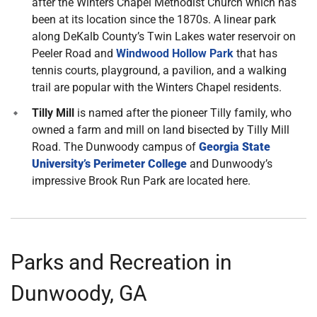
after the Winters Chapel Methodist Church which has
been at its location since the 1870s. A linear park
along DeKalb County’s Twin Lakes water reservoir on
Peeler Road and
Windwood Hollow Park
that has
tennis courts, playground, a pavilion, and a walking
trail are popular with the Winters Chapel residents.
Tilly Mill
is named after the pioneer Tilly family, who
owned a farm and mill on land bisected by Tilly Mill
Road. The Dunwoody campus of
Georgia State
University’s Perimeter College
and Dunwoody’s
impressive Brook Run Park are located here.
Parks and Recreation in
Dunwoody, GA