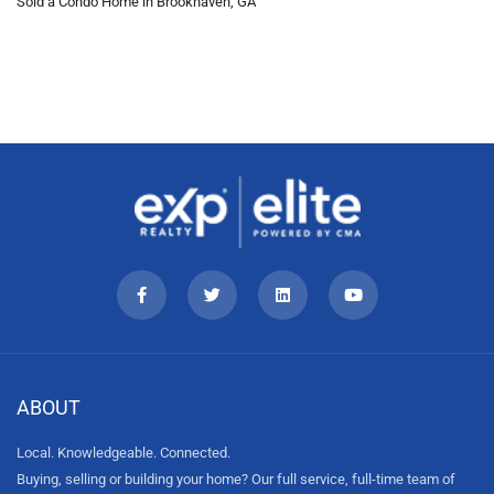
Sold a Condo Home in Brookhaven, GA
ABOUT
Local. Knowledgeable. Connected.
Buying, selling or building your home? Our full service, full-time team of