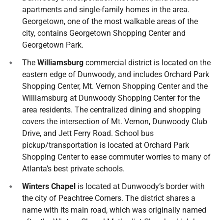
apartments and single-family homes in the area.
Georgetown, one of the most walkable areas of the
city, contains Georgetown Shopping Center and
Georgetown Park.
The
Williamsburg
commercial district is located on the
eastern edge of Dunwoody, and includes Orchard Park
Shopping Center, Mt. Vernon Shopping Center and the
Williamsburg at Dunwoody Shopping Center for the
area residents. The centralized dining and shopping
covers the intersection of Mt. Vernon, Dunwoody Club
Drive, and Jett Ferry Road. School bus
pickup/transportation is located at Orchard Park
Shopping Center to ease commuter worries to many of
Atlanta’s best private schools.
Winters Chapel
is located at Dunwoody’s border with
the city of Peachtree Corners. The district shares a
name with its main road, which was originally named