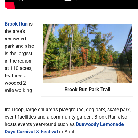
Brook Run
is
the area’s
renowned
park and also
is the largest
in the region
at 110 acres,
features a
wooded 2
Brook Run Park Trail
mile walking
trail loop, large children’s playground, dog park, skate park,
event facilities and a community garden. Brook Run also
hosts events year-round such as
Dunwoody Lemonade
Days Carnival & Festival
in April.