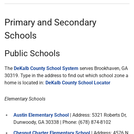
Primary and Secondary
Schools
Public Schools
The
DeKalb County School System
serves Brookhaven, GA
30319. Type in the address to find out which school zone a
home is located in:
DeKalb County School Locator
Elementary Schools
Austin Elementary School
| Address: 5321 Roberts Dr,
Dunwoody, GA 30338 | Phone: (678) 874-8102
Chesnut Charter Elementary School
| Address: 4576 N