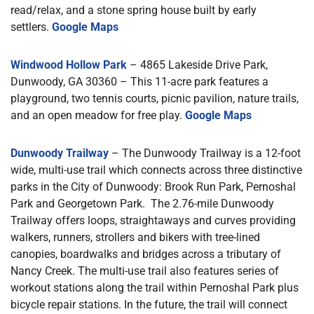
read/relax, and a stone spring house built by early
settlers.
Google Maps
Windwood Hollow Park
– 4865 Lakeside Drive Park,
Dunwoody, GA 30360 – This 11-acre park features a
playground, two tennis courts, picnic pavilion, nature trails,
and an open meadow for free play.
Google Maps
Dunwoody Trailway
– The Dunwoody Trailway is a 12-foot
wide, multi-use trail which connects across three distinctive
parks in the City of Dunwoody: Brook Run Park, Pernoshal
Park and Georgetown Park. The 2.76-mile Dunwoody
Trailway offers loops, straightaways and curves providing
walkers, runners, strollers and bikers with tree-lined
canopies, boardwalks and bridges across a tributary of
Nancy Creek. The multi-use trail also features series of
workout stations along the trail within Pernoshal Park plus
bicycle repair stations. In the future, the trail will connect