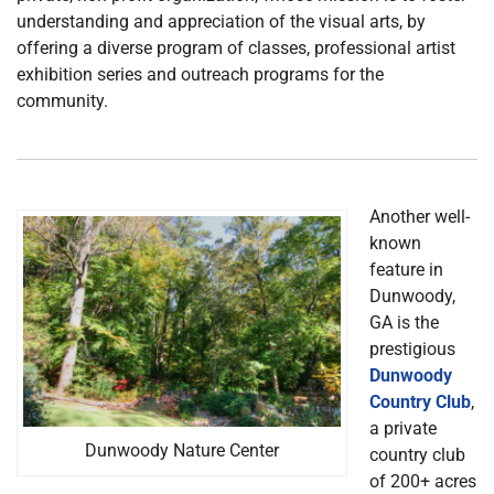
understanding and appreciation of the visual arts, by
offering a diverse program of classes, professional artist
exhibition series and outreach programs for the
community.
Another well-
known
feature in
Dunwoody,
GA is the
prestigious
Dunwoody
Country Club
,
a private
Dunwoody Nature Center
country club
of 200+ acres