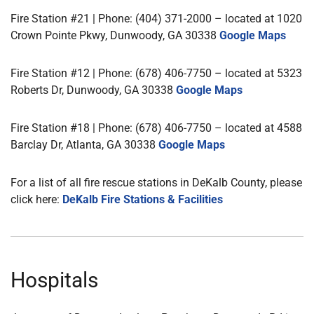
Fire Station #21 | Phone: (404) 371-2000 – located at 1020
Crown Pointe Pkwy, Dunwoody, GA 30338
Google Maps
Fire Station #12 | Phone: (678) 406-7750 – located at 5323
Roberts Dr, Dunwoody, GA 30338
Google Maps
Fire Station #18 | Phone: (678) 406-7750 – located at 4588
Barclay Dr, Atlanta, GA 30338
Google Maps
For a list of all fire rescue stations in DeKalb County, please
click here:
DeKalb Fire Stations & Facilities
Hospitals