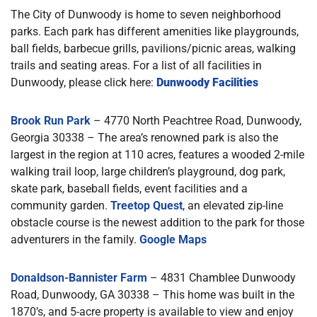
The City of Dunwoody is home to seven neighborhood
parks. Each park has different amenities like playgrounds,
ball fields, barbecue grills, pavilions/picnic areas, walking
trails and seating areas. For a list of all facilities in
Dunwoody, please click here:
Dunwoody Facilities
Brook Run Park
– 4770 North Peachtree Road, Dunwoody,
Georgia 30338 – The area’s renowned park is also the
largest in the region at 110 acres, features a wooded 2-mile
walking trail loop, large children’s playground, dog park,
skate park, baseball fields, event facilities and a
community garden.
Treetop Quest
, an elevated zip-line
obstacle course is the newest addition to the park for those
adventurers in the family.
Google Maps
Donaldson-Bannister Farm
– 4831 Chamblee Dunwoody
Road, Dunwoody, GA 30338 – This home was built in the
1870’s, and 5-acre property is available to view and enjoy