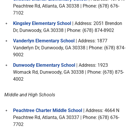
Peachtree Rd, Atlanta, GA 30338 | Phone: (678) 676-
7102
Kingsley Elementary School
| Address: 2051 Brendon
Dr, Dunwoody, GA 30338 | Phone: (678) 874-8902
Vanderlyn Elementary School
| Address: 1877
Vanderlyn Dr, Dunwoody, GA 30338 | Phone: (678) 874-
9002
Dunwoody Elementary School
| Address: 1923
Womack Rd, Dunwoody, GA 30338 | Phone: (678) 875-
4002
Middle and High Schools
Peachtree Charter Middle School
| Address: 4664 N
Peachtree Rd, Atlanta, GA 30337 | Phone: (678) 676-
7702