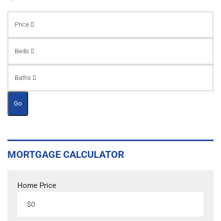
Price
Beds
Baths
Go
MORTGAGE CALCULATOR
Home Price