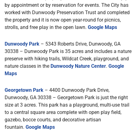
by appointment or by reservation for events. The City has
worked with Dunwoody Preservation Trust and completed
the property and it is now open year-round for picnics,
strolls, and free play in the open lawn.
Google Maps
Dunwoody Park
– 5343 Roberts Drive, Dunwoody, GA
30338 – Dunwoody Park is 35 acres and includes a nature
preserve with hiking trails, Wildcat Creek, playground, and
nature classes in the
Dunwoody Nature Center
.
Google
Maps
Georgetown Park
– 4400 Dunwoody Park Drive,
Dunwoody, GA 30338 – Georgetown Park is just the right
size at 3 acres. This park has a playground, multi-use trail
to a central square area complete with open play field,
gazebo, bocce courts, and decorative artisan
fountain.
Google Maps