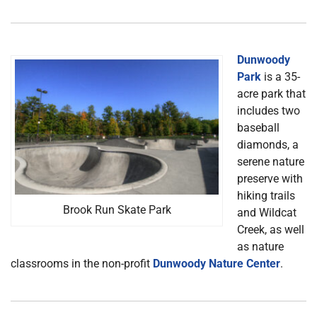
Dunwoody
Park
is a 35-
acre park that
includes two
baseball
diamonds, a
serene nature
preserve with
hiking trails
Brook Run Skate Park
and Wildcat
Creek, as well
as nature
classrooms in the non-profit
Dunwoody Nature Center
.