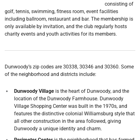
consisting of
golf, tennis, swimming, fitness room, event facilities
including ballroom, restaurant and bar. The membership is
only available by invitation, and the club regularly hosts
charity events and youth activities for its members.
Dunwoody’s zip codes are 30338, 30346 and 30360. Some
of the neighborhood and districts include:
Dunwoody Village
is the heart of Dunwoody, and the
location of the Dunwoody Farmhouse. Dunwoody
Village Shopping Center was built in the 1970s, and
features the distinctive colonial Williamsburg style that
all other construction in the area followed, giving
Dunwoody a unique identity and charm.
Perimeter Center
is the neighborhood that has formed