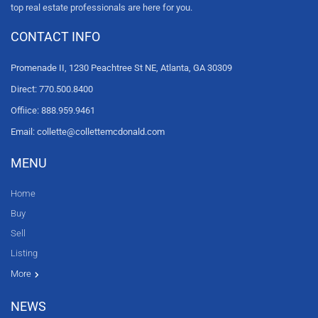
top real estate professionals are here for you.
CONTACT INFO
Promenade II, 1230 Peachtree St NE, Atlanta, GA 30309
Direct: 770.500.8400
Offiice: 888.959.9461
Email: collette@collettemcdonald.com
MENU
Home
Buy
Sell
Listing
Resources
News
About Us
Contact Us
Video tours
HGTV
More
NEWS