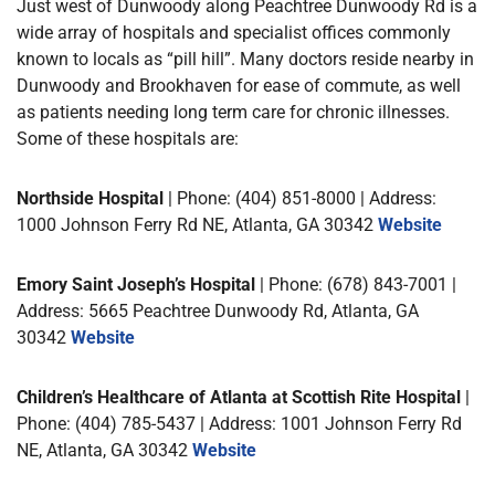
Just west of Dunwoody along Peachtree Dunwoody Rd is a
wide array of hospitals and specialist offices commonly
known to locals as “pill hill”. Many doctors reside nearby in
Dunwoody and Brookhaven for ease of commute, as well
as patients needing long term care for chronic illnesses.
Some of these hospitals are:
Northside Hospital
| Phone: (404) 851-8000 | Address:
1000 Johnson Ferry Rd NE, Atlanta, GA 30342
Website
Emory Saint Joseph’s Hospital
| Phone: (678) 843-7001 |
Address: 5665 Peachtree Dunwoody Rd, Atlanta, GA
30342
Website
Children’s Healthcare of Atlanta at Scottish Rite Hospital
|
Phone: (404) 785-5437 | Address: 1001 Johnson Ferry Rd
NE, Atlanta, GA 30342
Website