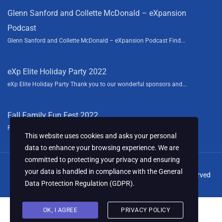
Glenn Sanford and Collette McDonald – eXpansion
Podcast
Glenn Sanford and Collette McDonald – eXpansion Podcast Find...
eXp Elite Holiday Party 2022
eXp Elite Holiday Party Thank you to our wonderful sponsors and...
Fall Family Fun Fest 2022
Fall Family Fun Fest We had a blast this year sponsoring the...
This website uses cookies and asks your personal
data to enhance your browsing experience. We are
committed to protecting your privacy and ensuring
your data is handled in compliance with the
General
© 2024 Collette McDonald & Associates, LLC. All Rights Reserved
Data Protection Regulation (GDPR)
.
OK, I AGREE
PRIVACY POLICY