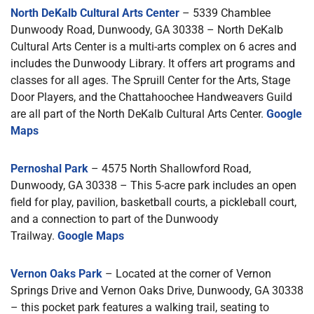
North DeKalb Cultural Arts Center
– 5339 Chamblee
Dunwoody Road, Dunwoody, GA 30338 – North DeKalb
Cultural Arts Center is a multi-arts complex on 6 acres and
includes the Dunwoody Library. It offers art programs and
classes for all ages. The Spruill Center for the Arts, Stage
Door Players, and the Chattahoochee Handweavers Guild
are all part of the North DeKalb Cultural Arts Center.
Google
Maps
Pernoshal Park
– 4575 North Shallowford Road,
Dunwoody, GA 30338 – This 5-acre park includes an open
field for play, pavilion, basketball courts, a pickleball court,
and a connection to part of the Dunwoody
Trailway.
Google Maps
Vernon Oaks Park
– Located at the corner of Vernon
Springs Drive and Vernon Oaks Drive, Dunwoody, GA 30338
– this pocket park features a walking trail, seating to