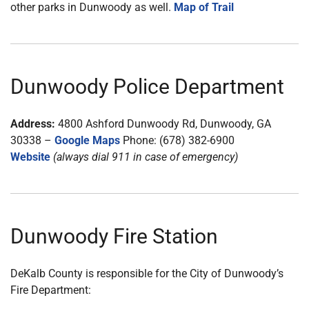
other parks in Dunwoody as well.
Map of Trail
Dunwoody Police Department
Address:
4800 Ashford Dunwoody Rd, Dunwoody, GA
30338 –
Google Maps
Phone: (678) 382-6900
Website
(always dial 911 in case of emergency)
Dunwoody Fire Station
DeKalb County is responsible for the City of Dunwoody’s
Fire Department: