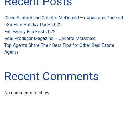
Recent Posts
Glenn Sanford and Collette McDonald – eXpansion Podcast
eXp Elite Holiday Party 2022
Fall Family Fun Fest 2022
Real Producer Magazine – Collette McDonald
Top Agents Share Their Best Tips for Other Real Estate
Agents
Recent Comments
No comments to show.