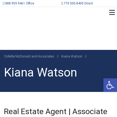
888.959.9461 Office
770.500.8400 Direct
Collette McDonald and Associates
Kiana Watson
Kiana Watson
Op
Real Estate Agent | Associate