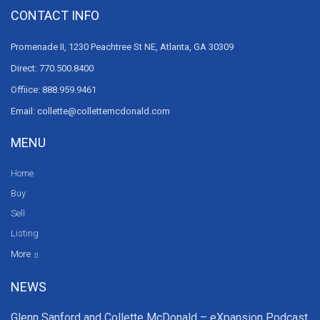
CONTACT INFO
Promenade II, 1230 Peachtree St NE, Atlanta, GA 30309
Direct: 770.500.8400
Offiice: 888.959.9461
Email: collette@collettemcdonald.com
MENU
Home
Buy
Sell
Listing
Resources
News
About Us
Contact Us
Video tours
HGTV
More
NEWS
Glenn Sanford and Collette McDonald – eXpansion Podcast