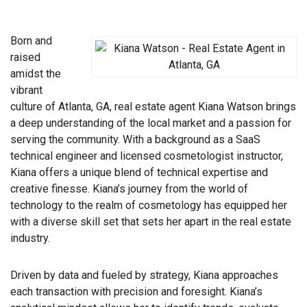
Born and
raised
amidst the
vibrant
culture of Atlanta, GA, real estate agent Kiana Watson brings
a deep understanding of the local market and a passion for
serving the community. With a background as a SaaS
technical engineer and licensed cosmetologist instructor,
Kiana offers a unique blend of technical expertise and
creative finesse. Kiana’s journey from the world of
technology to the realm of cosmetology has equipped her
with a diverse skill set that sets her apart in the real estate
industry.
Driven by data and fueled by strategy, Kiana approaches
each transaction with precision and foresight. Kiana’s