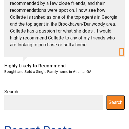
recommended by a few close friends, and their
recommendations were spot on. I now see how
Collette is ranked as one of the top agents in Georgia
and the top agent in the Brookhaven/Dunwoody area.
Collette has a passion for what she does… I would
highly recommend Collette to any of my friends who
are looking to purchase or sell a home.
Highly Likely to Recommend
Bought and Sold a Single Family home in Atlanta, GA
Search
Search