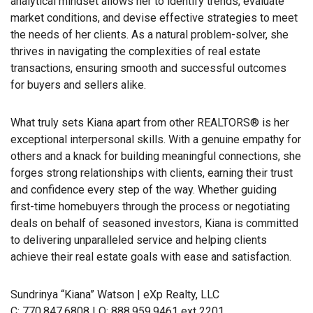
analytical mindset allows her to identify trends, evaluate
market conditions, and devise effective strategies to meet
the needs of her clients. As a natural problem-solver, she
thrives in navigating the complexities of real estate
transactions, ensuring smooth and successful outcomes
for buyers and sellers alike.
What truly sets Kiana apart from other REALTORS® is her
exceptional interpersonal skills. With a genuine empathy for
others and a knack for building meaningful connections, she
forges strong relationships with clients, earning their trust
and confidence every step of the way. Whether guiding
first-time homebuyers through the process or negotiating
deals on behalf of seasoned investors, Kiana is committed
to delivering unparalleled service and helping clients
achieve their real estate goals with ease and satisfaction.
Sundrinya “Kiana” Watson | eXp Realty, LLC
C: 770.847.6808 | O: 888.959.9461 ext 2201