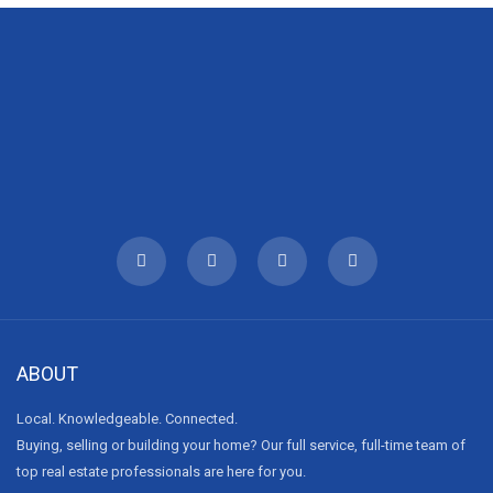
ABOUT
Local. Knowledgeable. Connected.
Buying, selling or building your home? Our full service, full-time team of
top real estate professionals are here for you.