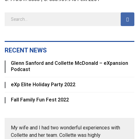
RECENT NEWS
Glenn Sanford and Collette McDonald – eXpansion
Podcast
eXp Elite Holiday Party 2022
Fall Family Fun Fest 2022
My wife and I had two wonderful experiences with
Collette and her team. Collette was highly