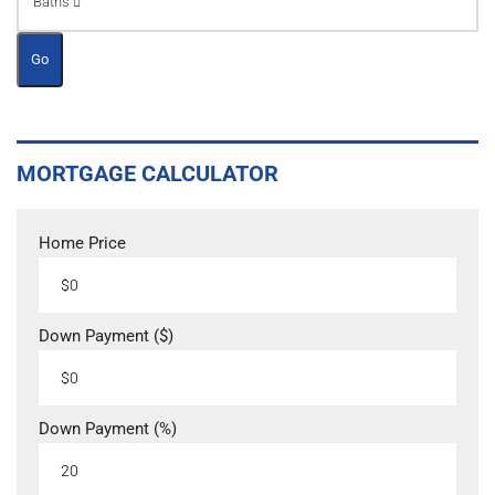
Baths
Go
MORTGAGE CALCULATOR
Home Price
Down Payment ($)
Down Payment (%)