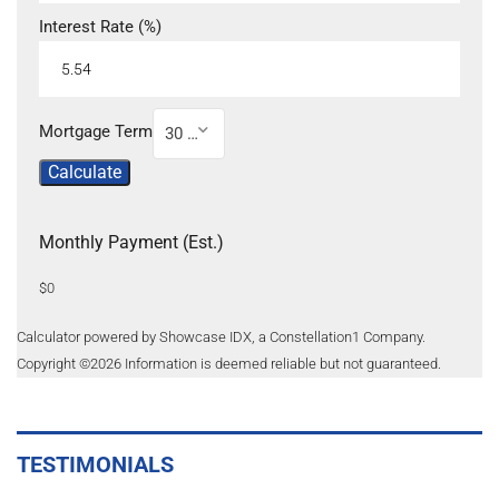
Interest Rate (%)
Mortgage Term
30 Year
Calculate
Monthly Payment (Est.)
$0
Calculator powered by Showcase IDX, a Constellation1 Company.
Copyright ©
2026
Information is deemed reliable but not guaranteed.
TESTIMONIALS