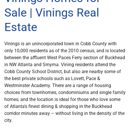
Sale | Vinings Real
Estate
Vinings is an unincorporated town in Cobb County with
only 10,000 residents as of the 2010 census, and is located
between the affluent West Paces Ferry section of Buckhead
in NW Atlanta and Smyrna. Vining residents attend the
Cobb County School District, but also are nearby some of
the best private schools such as Lovett, Pace &
Westminster Academy. There are a range of housing
choices from townhomes, condominiums and single family
homes; and the location is ideal for those who love some
of Atlanta’s finest dining & shopping in the Buckhead
corridor minutes away – without living in the density of the
city.