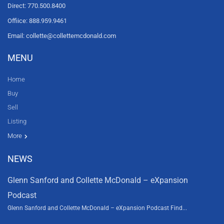
Direct: 770.500.8400
Offiice: 888.959.9461
Email: collette@collettemcdonald.com
MENU
Home
Buy
Sell
Listing
Resources
News
About Us
Contact Us
Video tours
HGTV
More
NEWS
Glenn Sanford and Collette McDonald – eXpansion
Podcast
Glenn Sanford and Collette McDonald – eXpansion Podcast Find...