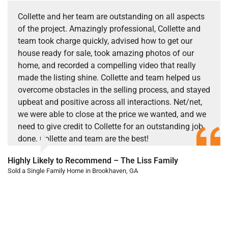
Collette and her team are outstanding on all aspects
of the project. Amazingly professional, Collette and
team took charge quickly, advised how to get our
house ready for sale, took amazing photos of our
home, and recorded a compelling video that really
made the listing shine. Collette and team helped us
overcome obstacles in the selling process, and stayed
upbeat and positive across all interactions. Net/net,
we were able to close at the price we wanted, and we
need to give credit to Collette for an outstanding job
done. Collette and team are the best!
Highly Likely to Recommend – The Liss Family
Sold a Single Family Home in Brookhaven, GA