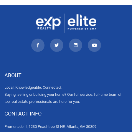
ABOUT
Local. Knowledgeable. Connected.
Buying, selling or building your home? Our full service, full-time team of
top real estate professionals are here for you.
CONTACT INFO
Promenade II, 1230 Peachtree St NE, Atlanta, GA 30309