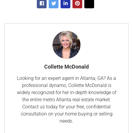
Collette McDonald
Looking for an expert agent in Atlanta, GA? As a
professional dynamo, Collette McDonald is
widely recognized for her in-depth knowledge of
the entire metro Atlanta real estate market.
Contact us today for your free, confidential
consultation on your home buying or selling
needs.