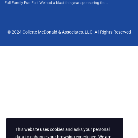
Fall Family Fun Fest We had a blast this year sponsoring the...
© 2024 Collette McDonald & Associates, LLC. All Rights Reserved
This website uses cookies and asks your personal
data to enhance your browsing experience. We are