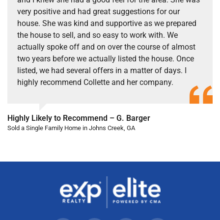
very positive and had great suggestions for our
house. She was kind and supportive as we prepared
the house to sell, and so easy to work with. We
actually spoke off and on over the course of almost
two years before we actually listed the house. Once
listed, we had several offers in a matter of days. I
highly recommend Collette and her company.
Highly Likely to Recommend – G. Barger
Sold a Single Family Home in Johns Creek, GA