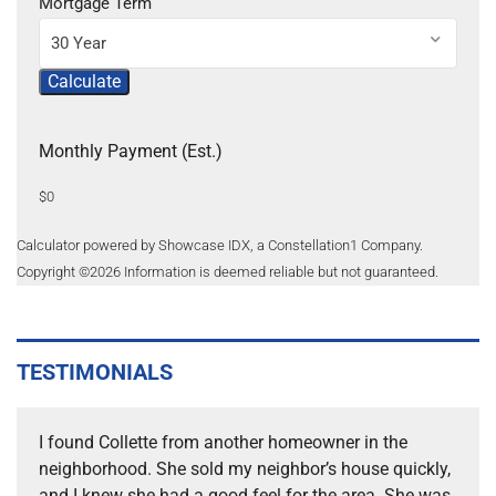
Mortgage Term
30 Year
Calculate
Monthly Payment (Est.)
$0
Calculator powered by Showcase IDX, a Constellation1 Company.
Copyright ©
2026
Information is deemed reliable but not guaranteed.
TESTIMONIALS
I found Collette from another homeowner in the
neighborhood. She sold my neighbor’s house quickly,
and I knew she had a good feel for the area. She was