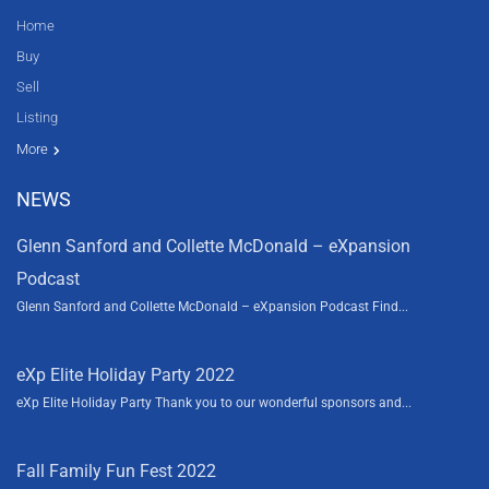
Home
Buy
Sell
Listing
Resources
News
About Us
Contact Us
Video tours
HGTV
More
NEWS
Glenn Sanford and Collette McDonald – eXpansion
Podcast
Glenn Sanford and Collette McDonald – eXpansion Podcast Find...
eXp Elite Holiday Party 2022
eXp Elite Holiday Party Thank you to our wonderful sponsors and...
Fall Family Fun Fest 2022