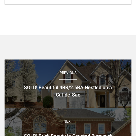
PREVIOUS
SOLD! Beautiful 4BR/2.5BA Nestled on a
Cul-de-Sac
NEXT