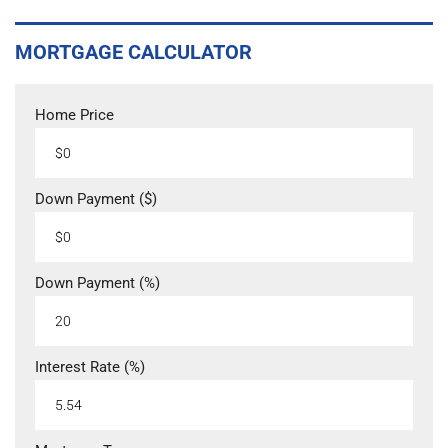
MORTGAGE CALCULATOR
Home Price
Down Payment ($)
Down Payment (%)
Interest Rate (%)