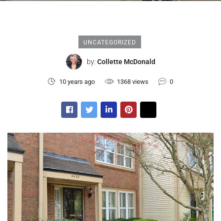
UNCATEGORIZED
by:
Collette McDonald
10 years ago
1368 views
0