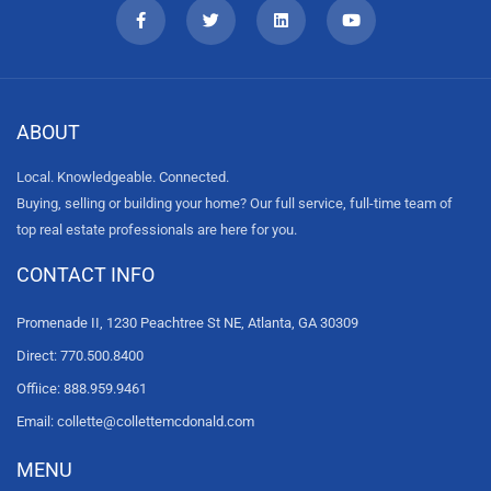
ABOUT
Local. Knowledgeable. Connected.
Buying, selling or building your home? Our full service, full-time team of
top real estate professionals are here for you.
CONTACT INFO
Promenade II, 1230 Peachtree St NE, Atlanta, GA 30309
Direct: 770.500.8400
Offiice: 888.959.9461
Email: collette@collettemcdonald.com
MENU