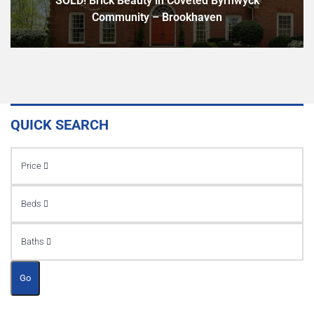
SOLD! Brick Beauty in Coveted Byrnwyck
Community – Brookhaven
QUICK SEARCH
Price
Beds
Baths
Go