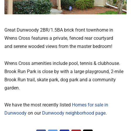
Great Dunwoody 2BR/1.5BA brick front townhome in
Wrens Cross features a private, fenced rear courtyard
and serene wooded views from the master bedroom!
Wrens Cross amenities include pool, tennis & clubhouse.
Brook Run Park is close by with a large playground, 2-mile
Brook Run trail, skate park, dog park and a community
garden.
We have the most recently listed
Homes for sale in
Dunwoody
on our
Dunwoody neighborhood page
.